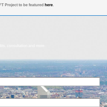
T Project to be featured
here
.
dits, consultation and more.