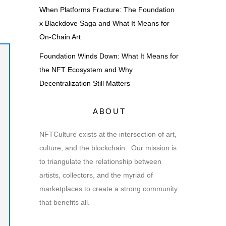
m
When Platforms Fracture: The Foundation
x Blackdove Saga and What It Means for
On-Chain Art
Foundation Winds Down: What It Means for
the NFT Ecosystem and Why
Decentralization Still Matters
ABOUT
NFTCulture exists at the intersection of art,
culture, and the blockchain. Our mission is
to triangulate the relationship between
artists, collectors, and the myriad of
marketplaces to create a strong community
that benefits all.