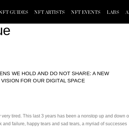
NFT GUIDES
NFT ARTISTS
NFT EVENTS
LABS
A
ue
ENS WE HOLD AND DO NOT SHARE: A NEW
VISION FOR OUR DIGITAL SPACE
y very tired. This last 3 years has been a nonstop up and down o
k and failure, happy tears and sad tears, a myriad of successes