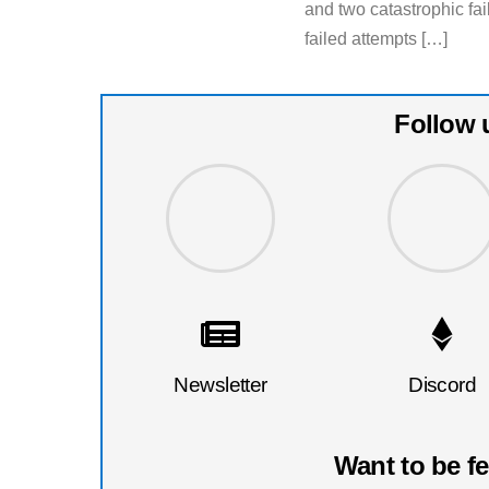
and two catastrophic fa
failed attempts […]
Follow 
Newsletter
Discord
Want to be f