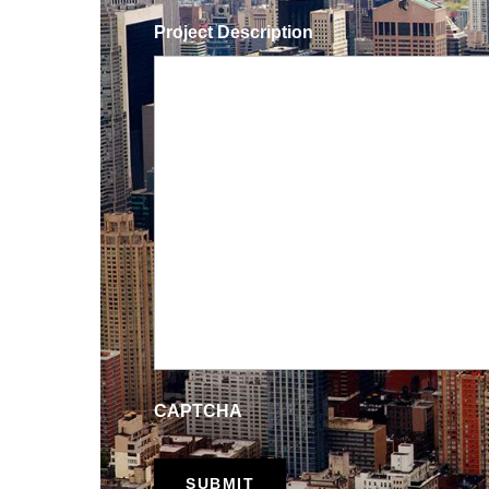
Project Description
CAPTCHA