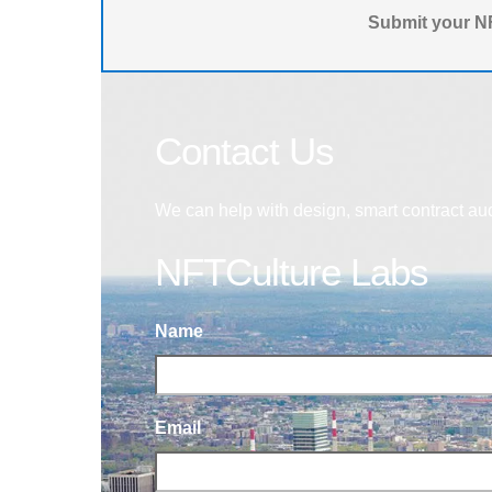
Submit your NF
Contact Us
We can help with design, smart contract au
NFTCulture Labs
Name
Email