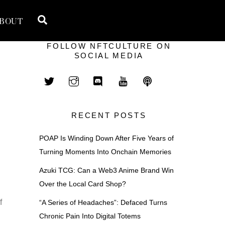
Search
BOUT
FOLLOW NFTCULTURE ON
SOCIAL MEDIA
RECENT POSTS
POAP Is Winding Down After Five Years of
Turning Moments Into Onchain Memories
Azuki TCG: Can a Web3 Anime Brand Win
Over the Local Card Shop?
f
“A Series of Headaches”: Defaced Turns
Chronic Pain Into Digital Totems