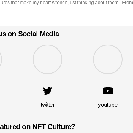
ilures that make my heart wrench just thinking about them. Fro
us on Social Media
twitter
youtube
eatured on NFT Culture?