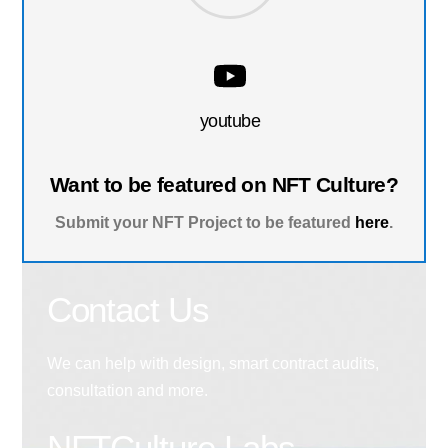
youtube
Want to be featured on NFT Culture?
Submit your NFT Project to be featured
here
.
Contact Us
We can help with design, smart contract audits,
consultation and more.
NFTCulture Labs