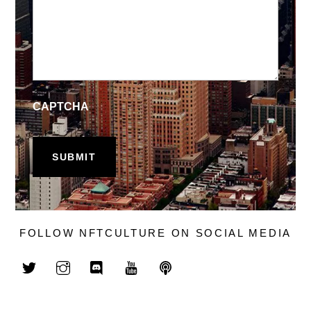
CAPTCHA
FOLLOW NFTCULTURE ON SOCIAL MEDIA