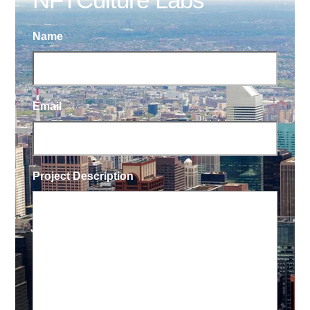
Name
Email
Project Description