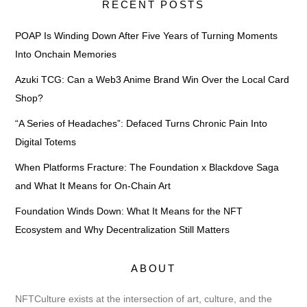
RECENT POSTS
POAP Is Winding Down After Five Years of Turning Moments
Into Onchain Memories
Azuki TCG: Can a Web3 Anime Brand Win Over the Local Card
Shop?
“A Series of Headaches”: Defaced Turns Chronic Pain Into
Digital Totems
When Platforms Fracture: The Foundation x Blackdove Saga
and What It Means for On-Chain Art
Foundation Winds Down: What It Means for the NFT
Ecosystem and Why Decentralization Still Matters
ABOUT
NFTCulture exists at the intersection of art, culture, and the