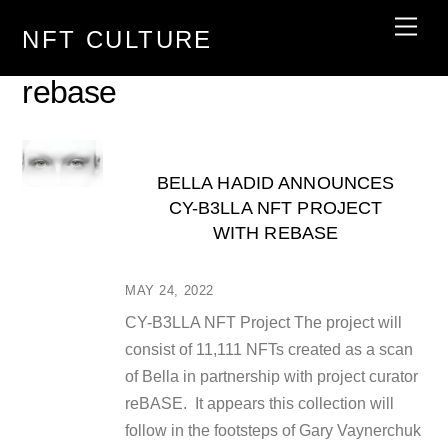
Skip
Men
NFT CULTURE
to
content
rebase
BELLA HADID ANNOUNCES
CY-B3LLA NFT PROJECT
WITH REBASE
MAY 24, 2022
CY-B3LLA NFT Project The project will
consist of 11,111 NFTs created as a scan
of Bella in partnership with project curator
reBASE. It appears this collection will
follow in the footsteps of Gary Vaynerchuk