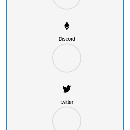
Discord
twitter