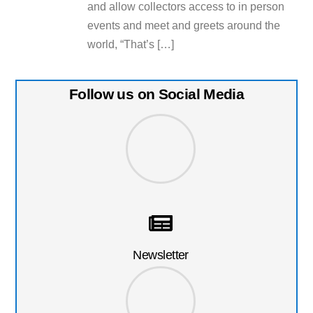
and allow collectors access to in person
events and meet and greets around the
world, “That’s […]
Follow us on Social Media
Newsletter