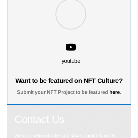
youtube
Want to be featured on NFT Culture?
Submit your NFT Project to be featured
here
.
Contact Us
We can help with design, smart contract audits,