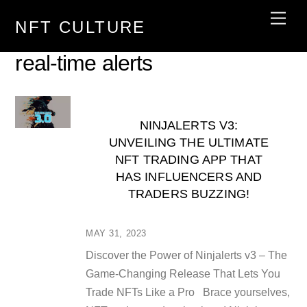
Skip
Men
NFT CULTURE
to
content
real-time alerts
NINJALERTS V3:
UNVEILING THE ULTIMATE
NFT TRADING APP THAT
HAS INFLUENCERS AND
TRADERS BUZZING!
MAY 31, 2023
Discover the Power of Ninjalerts v3 – The
Game-Changing Release That Lets You
Trade NFTs Like a Pro Brace yourselves,