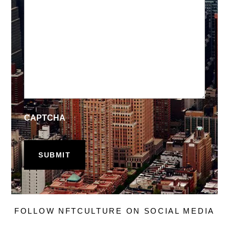
CAPTCHA
FOLLOW NFTCULTURE ON SOCIAL MEDIA