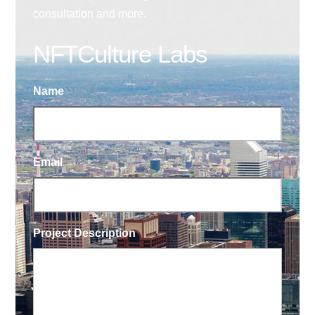
consultation and more.
NFTCulture Labs
Name
Email
Project Description