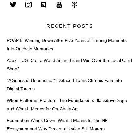
RECENT POSTS
POAP Is Winding Down After Five Years of Turning Moments
Into Onchain Memories
Azuki TCG: Can a Web3 Anime Brand Win Over the Local Card
Shop?
“A Series of Headaches”: Defaced Turns Chronic Pain Into
Digital Totems
When Platforms Fracture: The Foundation x Blackdove Saga
and What It Means for On-Chain Art
Foundation Winds Down: What It Means for the NFT
Ecosystem and Why Decentralization Still Matters