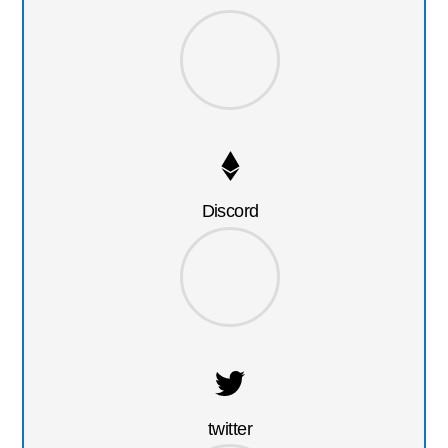
Discord
twitter