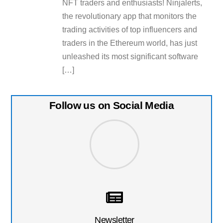
NFT traders and enthusiasts! Ninjalerts,
the revolutionary app that monitors the
trading activities of top influencers and
traders in the Ethereum world, has just
unleashed its most significant software
[…]
Follow us on Social Media
Newsletter