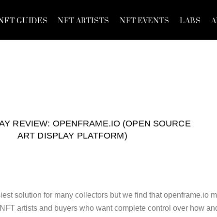
NFT GUIDES
NFT ARTISTS
NFT EVENTS
LABS
A
LAY REVIEW: OPENFRAME.IO (OPEN SOURCE
ART DISPLAY PLATFORM)
iest solution for many collectors but we find that openframe.io 
or NFT artists and buyers who want complete control over how an