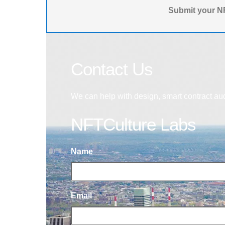
Submit your NF
Contact Us
We can help with design, smart contract au
NFTCulture Labs
Name
Email