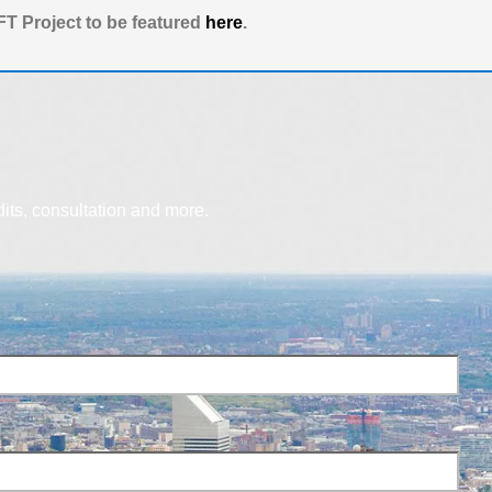
T Project to be featured
here
.
dits, consultation and more.