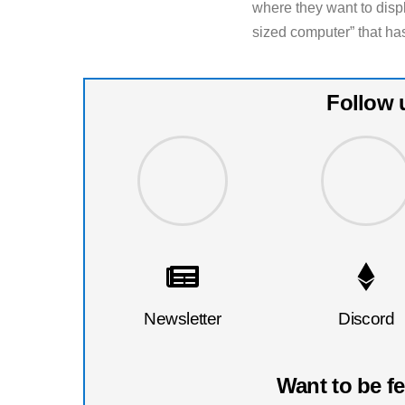
where they want to disp
sized computer” that ha
Follow 
Newsletter
Discord
Want to be f