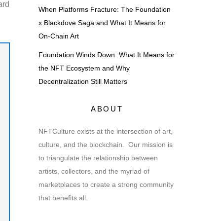
ard
When Platforms Fracture: The Foundation
x Blackdove Saga and What It Means for
On-Chain Art
Foundation Winds Down: What It Means for
the NFT Ecosystem and Why
Decentralization Still Matters
ABOUT
NFTCulture exists at the intersection of art,
culture, and the blockchain. Our mission is
to triangulate the relationship between
artists, collectors, and the myriad of
marketplaces to create a strong community
that benefits all.