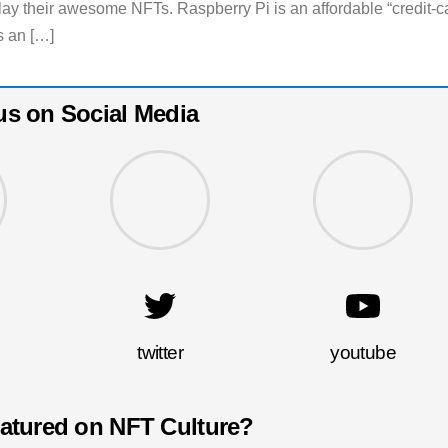
lay their awesome NFTs. Raspberry Pi is an affordable “credit-c
s an […]
us on Social Media
twitter
youtube
eatured on NFT Culture?