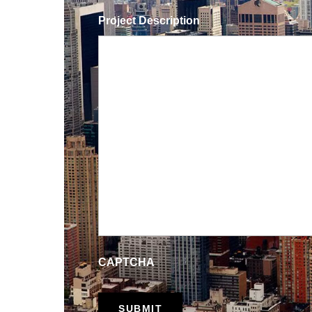
Project Description
CAPTCHA