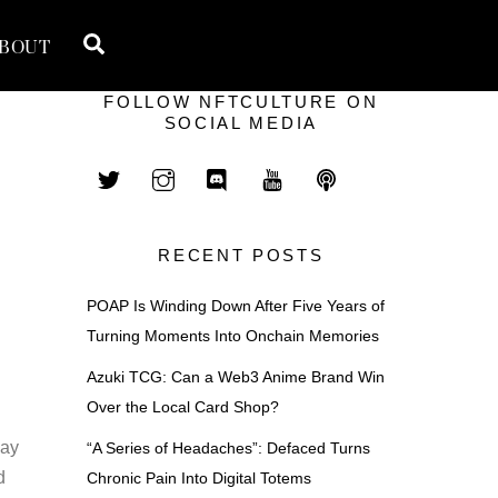
Search
BOUT
FOLLOW NFTCULTURE ON
SOCIAL MEDIA
RECENT POSTS
POAP Is Winding Down After Five Years of
Turning Moments Into Onchain Memories
Azuki TCG: Can a Web3 Anime Brand Win
Over the Local Card Shop?
may
“A Series of Headaches”: Defaced Turns
d
Chronic Pain Into Digital Totems