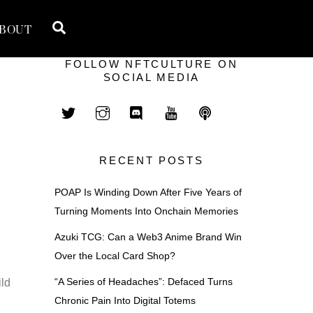
Search
BOUT
FOLLOW NFTCULTURE ON
SOCIAL MEDIA
RECENT POSTS
POAP Is Winding Down After Five Years of
Turning Moments Into Onchain Memories
Azuki TCG: Can a Web3 Anime Brand Win
Over the Local Card Shop?
“A Series of Headaches”: Defaced Turns
ild
Chronic Pain Into Digital Totems