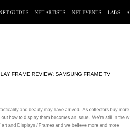
NFT GUIDES
NFT ARTISTS
NFT EVENTS
LABS
A
PLAY FRAME REVIEW: SAMSUNG FRAME TV
racticality and beauty may have arrived. As collectors buy more
 out how to display them becomes an issue. We’re still in the w
FT art and Displays / Frames and we believe more and more