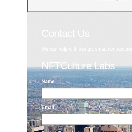
Contact Us
We can help with design, smart contract au
NFTCulture Labs
Name
Email