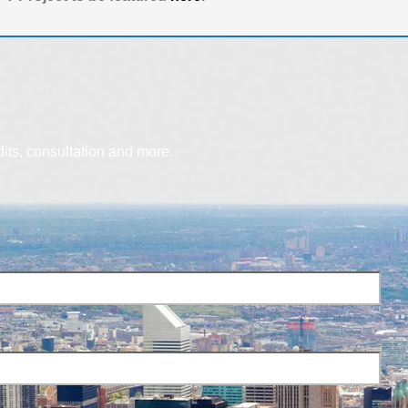
dits, consultation and more.