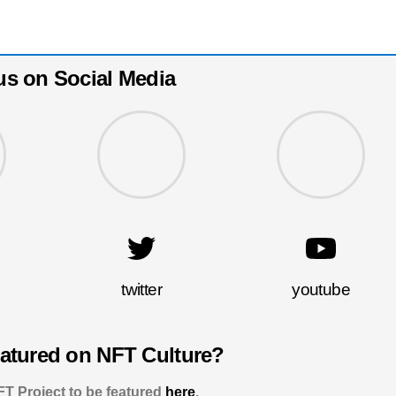
us on Social Media
twitter
youtube
eatured on NFT Culture?
T Project to be featured
here
.