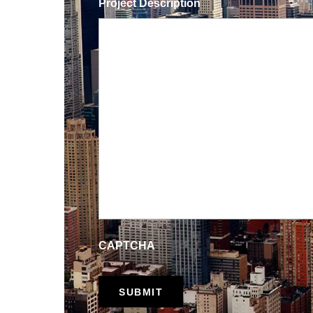
Project Description
CAPTCHA