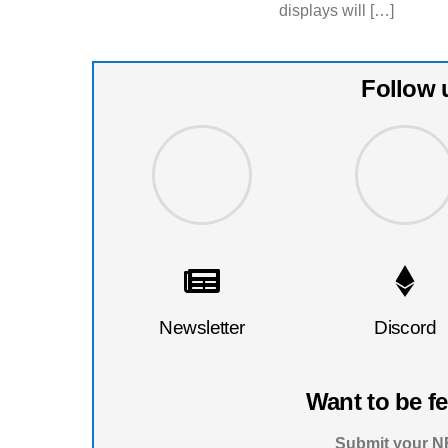
displays will […]
Follow 
Newsletter
Discord
Want to be f
Submit your NF