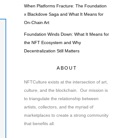
When Platforms Fracture: The Foundation
x Blackdove Saga and What It Means for
On-Chain Art
Foundation Winds Down: What It Means for
the NFT Ecosystem and Why
Decentralization Still Matters
ABOUT
NFTCulture exists at the intersection of art,
culture, and the blockchain. Our mission is
to triangulate the relationship between
artists, collectors, and the myriad of
marketplaces to create a strong community
that benefits all.