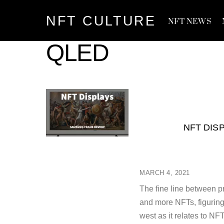
Skip
NFT CULTURE
to
NFT NEWS
content
QLED
NFT DIS
MARCH 4, 2021
The fine line between p
and more NFTs, figuring
west as it relates to N