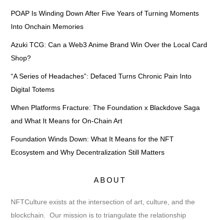
POAP Is Winding Down After Five Years of Turning Moments
Into Onchain Memories
Azuki TCG: Can a Web3 Anime Brand Win Over the Local Card
Shop?
“A Series of Headaches”: Defaced Turns Chronic Pain Into
Digital Totems
When Platforms Fracture: The Foundation x Blackdove Saga
and What It Means for On-Chain Art
Foundation Winds Down: What It Means for the NFT
Ecosystem and Why Decentralization Still Matters
ABOUT
NFTCulture exists at the intersection of art, culture, and the
blockchain. Our mission is to triangulate the relationship