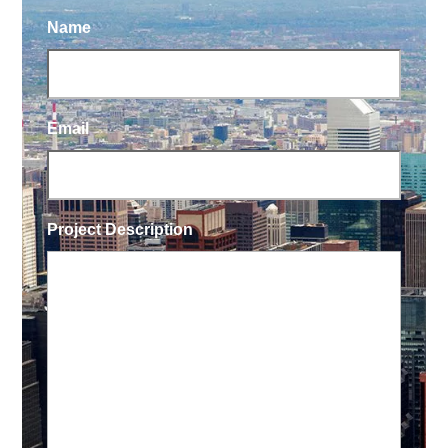
Name
Email
Project Description