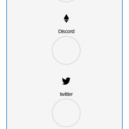
Discord
twitter