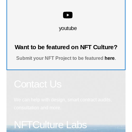
youtube
Want to be featured on NFT Culture?
Submit your NFT Project to be featured
here
.
Contact Us
We can help with design, smart contract audits,
consultation and more.
NFTCulture Labs