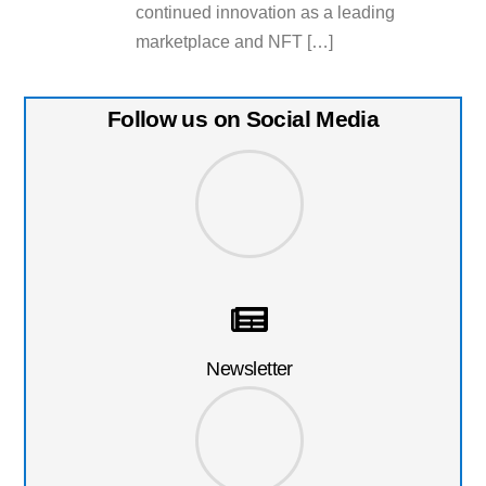
continued innovation as a leading
marketplace and NFT […]
Follow us on Social Media
Newsletter