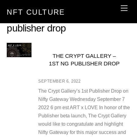
Skip
Men
NFT CULTURE
to
content
publisher drop
THE CRYPT GALLERY –
1ST NG PUBLISHER DROP
SEPTEMBER 6, 2022
The Crypt Gallery’s 1st Publisher Drop on
Nifty Gateway Wednesday September 7
2022 6 pm est ART x LOVE In honor of the
Publisher beta launch, The Crypt Gallery
would like to congratulate and highlight
Nifty Gateway for this major success and