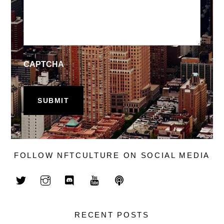
CAPTCHA
FOLLOW NFTCULTURE ON SOCIAL MEDIA
RECENT POSTS