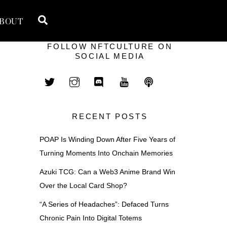
Search
BOUT
FOLLOW NFTCULTURE ON
SOCIAL MEDIA
RECENT POSTS
POAP Is Winding Down After Five Years of
Turning Moments Into Onchain Memories
Azuki TCG: Can a Web3 Anime Brand Win
Over the Local Card Shop?
“A Series of Headaches”: Defaced Turns
Chronic Pain Into Digital Totems