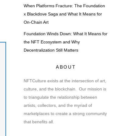
When Platforms Fracture: The Foundation
x Blackdove Saga and What It Means for
On-Chain Art
Foundation Winds Down: What It Means for
the NFT Ecosystem and Why
Decentralization Still Matters
ABOUT
NFTCulture exists at the intersection of art,
culture, and the blockchain. Our mission is
to triangulate the relationship between
artists, collectors, and the myriad of
marketplaces to create a strong community
that benefits all.