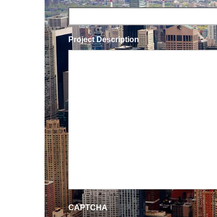
Project Description
CAPTCHA