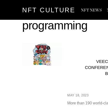
Skip
NFT CULTURE
to
NFT NEWS
content
programming
VEEC
CONFEREN
B
MAY 18, 2023
More than 190 world-cla