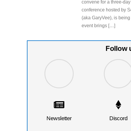
convene for a three-da
conference hosted by S
(aka GaryVee), is being
event brings […]
Follow 
Newsletter
Discord