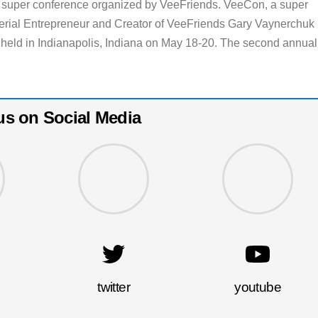
y super conference organized by VeeFriends. VeeCon, a super
erial Entrepreneur and Creator of VeeFriends Gary Vaynerchuk
 held in Indianapolis, Indiana on May 18-20. The second annual
us on Social Media
twitter
youtube