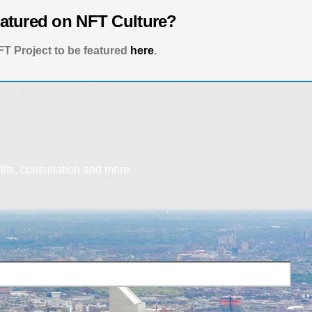
eatured on NFT Culture?
T Project to be featured
here
.
dits, consultation and more.