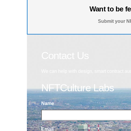
Want to be f
Submit your NF
Contact Us
We can help with design, smart contract au
NFTCulture Labs
Name
Email