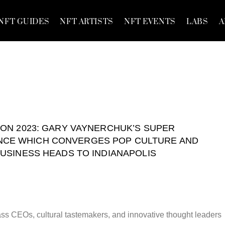
NFT GUIDES
NFT ARTISTS
NFT EVENTS
LABS
A
ON 2023: GARY VAYNERCHUK’S SUPER
CE WHICH CONVERGES POP CULTURE AND
USINESS HEADS TO INDIANAPOLIS
ss CEOs, cultural tastemakers, and innovative thought leaders