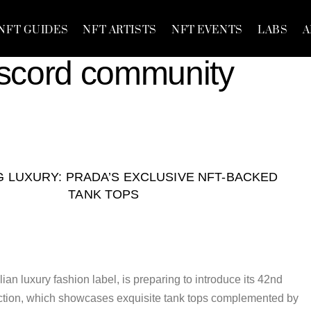
NFT GUIDES
NFT ARTISTS
NFT EVENTS
LABS
A
iscord community
 LUXURY: PRADA’S EXCLUSIVE NFT-BACKED
TANK TOPS
ian luxury fashion label, is preparing to introduce its 42nd
tion, which showcases exquisite tank tops complemented by