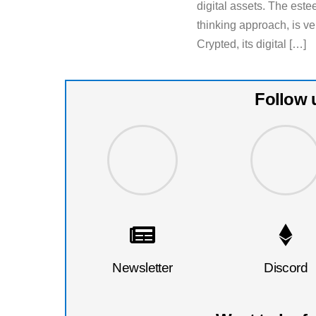
digital assets. The est
thinking approach, is v
Crypted, its digital […]
Follow 
Newsletter
Discord