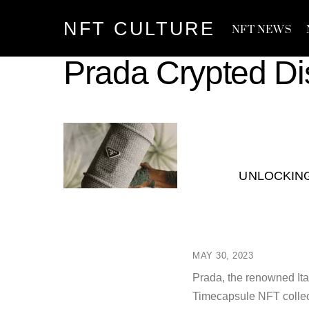
Skip
NFT CULTURE
to
NFT NEWS
content
Prada Crypted D
UNLOCKING
MAY 30, 2023
Prada, the renowned Ital
Timecapsule NFT collec