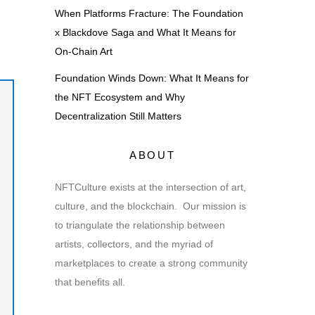
When Platforms Fracture: The Foundation
x Blackdove Saga and What It Means for
On-Chain Art
Foundation Winds Down: What It Means for
the NFT Ecosystem and Why
Decentralization Still Matters
ABOUT
NFTCulture exists at the intersection of art,
culture, and the blockchain. Our mission is
to triangulate the relationship between
artists, collectors, and the myriad of
marketplaces to create a strong community
that benefits all.