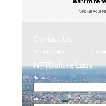
Want to be f
Submit your NF
Contact Us
We can help with design, smart contract au
NFTCulture Labs
Name
Email