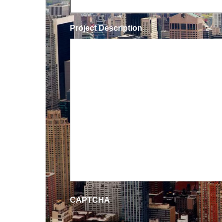
Project Description
CAPTCHA