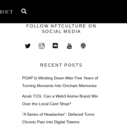
Search
BOUT
FOLLOW NFTCULTURE ON
SOCIAL MEDIA
RECENT POSTS
POAP Is Winding Down After Five Years of
Turning Moments Into Onchain Memories
Azuki TCG: Can a Web3 Anime Brand Win
Over the Local Card Shop?
“A Series of Headaches”: Defaced Turns
Chronic Pain Into Digital Totems