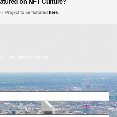
eatured on NFT Culture?
T Project to be featured
here
.
dits, consultation and more.