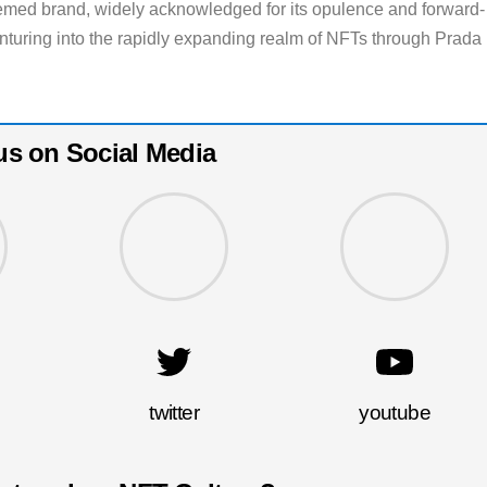
eemed brand, widely acknowledged for its opulence and forward-
enturing into the rapidly expanding realm of NFTs through Prada
us on Social Media
twitter
youtube