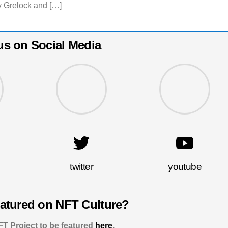
 Grelock and […]
us on Social Media
twitter
youtube
eatured on NFT Culture?
T Project to be featured
here
.