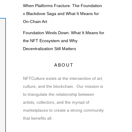
When Platforms Fracture: The Foundation
x Blackdove Saga and What It Means for
On-Chain Art
Foundation Winds Down: What It Means for
the NFT Ecosystem and Why
Decentralization Still Matters
ABOUT
NFTCulture exists at the intersection of art,
culture, and the blockchain. Our mission is
to triangulate the relationship between
artists, collectors, and the myriad of
marketplaces to create a strong community
that benefits all.