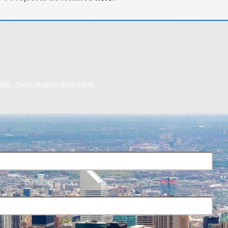
dits, consultation and more.