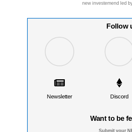
new investemend led by
Follow 
Newsletter
Discord
Want to be f
Submit your NF