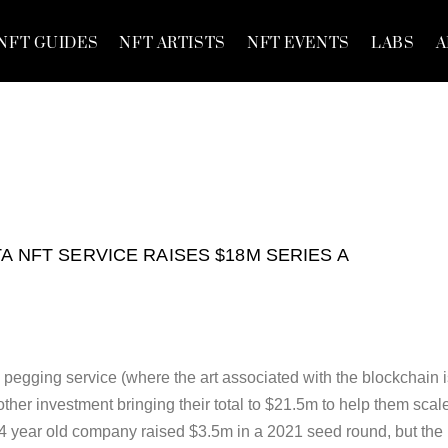
NFT GUIDES
NFT ARTISTS
NFT EVENTS
LABS
A
TA NFT SERVICE RAISES $18M SERIES A
 pegging service (where the art associated with the blockchain 
other investment bringing their total to $21.5m to help them scal
e 4 year old company raised $3.5m in a 2021 seed round, but the