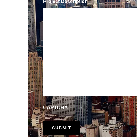
Project Description
CAPTCHA