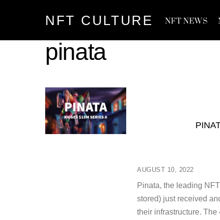
Skip
NFT CULTURE
to
NFT NEWS
content
pinata
PINA
AUGUST 10, 2022
Pinata, the leading NFT
stored) just received an
their infrastructure. Th