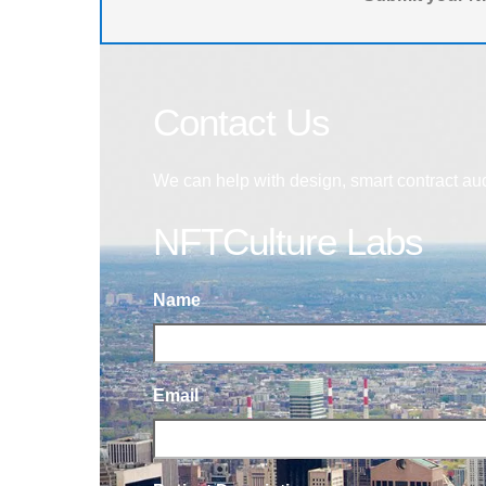
Contact Us
We can help with design, smart contract au
NFTCulture Labs
Name
Email