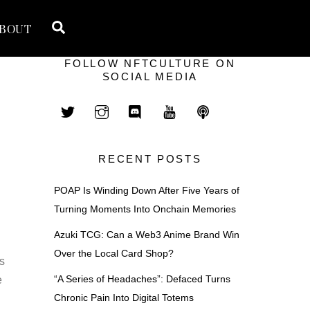
Search
BOUT
FOLLOW NFTCULTURE ON
SOCIAL MEDIA
RECENT POSTS
POAP Is Winding Down After Five Years of
Turning Moments Into Onchain Memories
Azuki TCG: Can a Web3 Anime Brand Win
Over the Local Card Shop?
is
“A Series of Headaches”: Defaced Turns
e
Chronic Pain Into Digital Totems