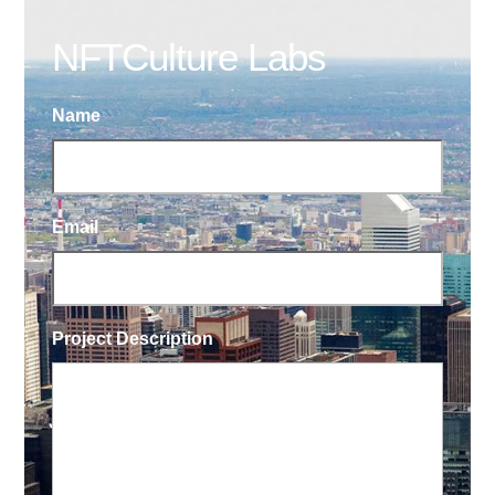
NFTCulture Labs
Name
Email
Project Description