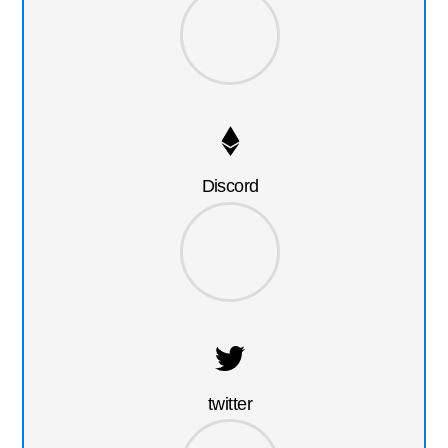
Discord
twitter