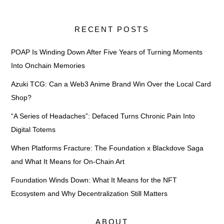
RECENT POSTS
POAP Is Winding Down After Five Years of Turning Moments
Into Onchain Memories
Azuki TCG: Can a Web3 Anime Brand Win Over the Local Card
Shop?
“A Series of Headaches”: Defaced Turns Chronic Pain Into
Digital Totems
When Platforms Fracture: The Foundation x Blackdove Saga
and What It Means for On-Chain Art
Foundation Winds Down: What It Means for the NFT
Ecosystem and Why Decentralization Still Matters
ABOUT