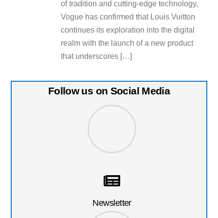
of tradition and cutting-edge technology,
Vogue has confirmed that Louis Vuitton
continues its exploration into the digital
realm with the launch of a new product
that underscores […]
Follow us on Social Media
Newsletter