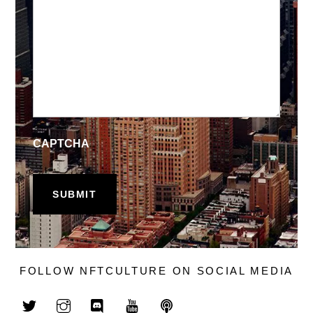
CAPTCHA
FOLLOW NFTCULTURE ON SOCIAL MEDIA