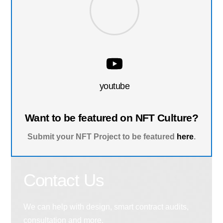
youtube
Want to be featured on NFT Culture?
Submit your NFT Project to be featured
here
.
Contact Us
We can help with design, smart contract audits,
consultation and more.