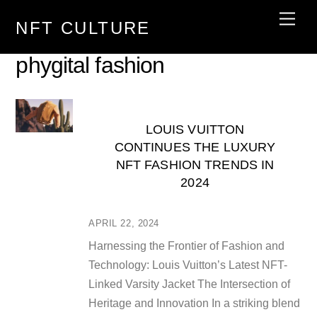
Skip
Men
NFT CULTURE
to
content
phygital fashion
LOUIS VUITTON
CONTINUES THE LUXURY
NFT FASHION TRENDS IN
2024
APRIL 22, 2024
Harnessing the Frontier of Fashion and
Technology: Louis Vuitton’s Latest NFT-
Linked Varsity Jacket The Intersection of
Heritage and Innovation In a striking blend