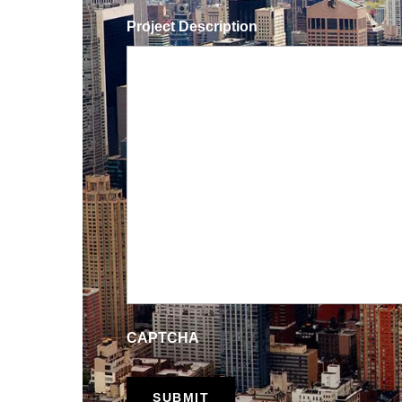
Project Description
CAPTCHA