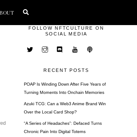
Search
BOUT
FOLLOW NFTCULTURE ON
SOCIAL MEDIA
RECENT POSTS
POAP Is Winding Down After Five Years of
Turning Moments Into Onchain Memories
Azuki TCG: Can a Web3 Anime Brand Win
Over the Local Card Shop?
red
“A Series of Headaches”: Defaced Turns
Chronic Pain Into Digital Totems