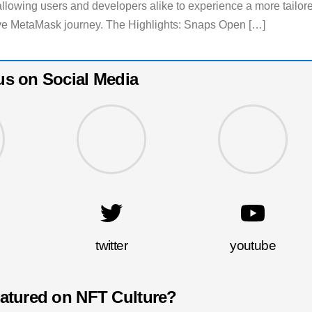
allowing users and developers alike to experience a more tailor
e MetaMask journey. The Highlights: Snaps Open […]
us on Social Media
twitter
youtube
eatured on NFT Culture?