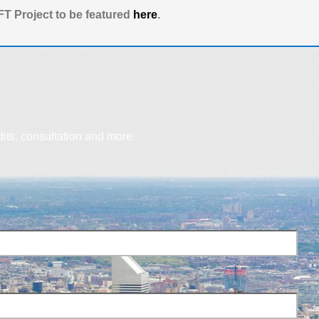
T Project to be featured
here
.
dits, consultation and more.