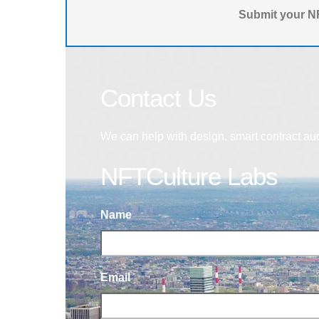
Submit your NF
Contact Us
We can help with design, smart contract au
NFTCulture Labs
Name
Email