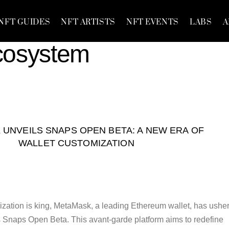
NFT GUIDES
NFT ARTISTS
NFT EVENTS
LABS
A
cosystem
UNVEILS SNAPS OPEN BETA: A NEW ERA OF
WALLET CUSTOMIZATION
zation is king, MetaMask, a leading Ethereum wallet, has ushe
ts Snaps Open Beta. This avant-garde platform aims to redefine