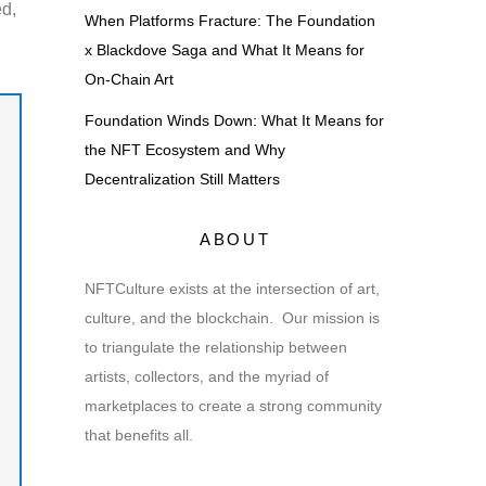
ed,
When Platforms Fracture: The Foundation
x Blackdove Saga and What It Means for
On-Chain Art
Foundation Winds Down: What It Means for
the NFT Ecosystem and Why
Decentralization Still Matters
ABOUT
NFTCulture exists at the intersection of art,
culture, and the blockchain. Our mission is
to triangulate the relationship between
artists, collectors, and the myriad of
marketplaces to create a strong community
that benefits all.