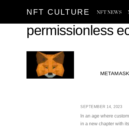
Skip
NFT CULTURE
to
NFT NEWS
content
permissionless e
METAMASK 
SEPTEMBER 14, 2023
In an age where customi
in a new chapter with i