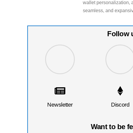
wallet personalization, 
seamless, and expansiv
Follow 
Newsletter
Discord
Want to be f