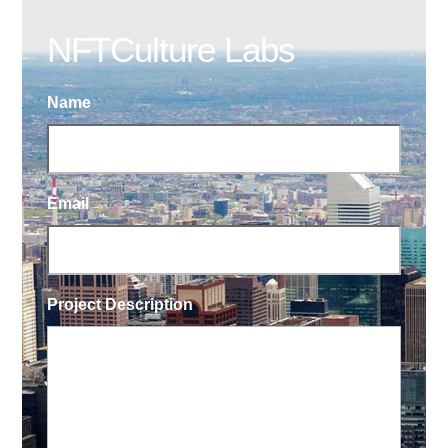
NFTCulture Labs
Name
Email
Project Description