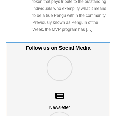
token that pays tribute to the outstanding
individuals who exemplify what it means
to be a true Pengu within the community.
Previously known as Penguin of the
Week, the MVP program has […]
Follow us on Social Media
Newsletter