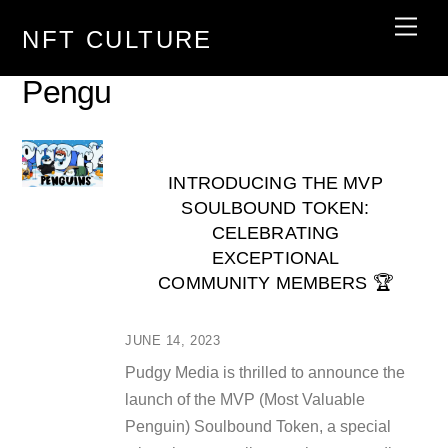
Skip
Men
NFT CULTURE
to
content
Pengu
INTRODUCING THE MVP
SOULBOUND TOKEN:
CELEBRATING
EXCEPTIONAL
COMMUNITY MEMBERS 🏆
JUNE 14, 2023
Pudgy Media is thrilled to announce the
launch of the MVP (Most Valuable
Penguin) Soulbound Token, a special