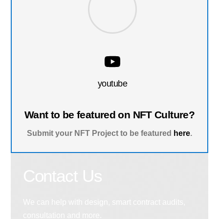
youtube
Want to be featured on NFT Culture?
Submit your NFT Project to be featured
here
.
Contact Us
We can help with design, smart contract audits,
consultation and more.