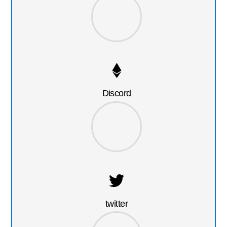
Discord
twitter