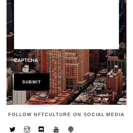
CAPTCHA
FOLLOW NFTCULTURE ON SOCIAL MEDIA