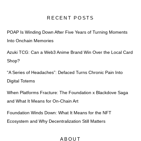
RECENT POSTS
POAP Is Winding Down After Five Years of Turning Moments
Into Onchain Memories
Azuki TCG: Can a Web3 Anime Brand Win Over the Local Card
Shop?
“A Series of Headaches”: Defaced Turns Chronic Pain Into
Digital Totems
When Platforms Fracture: The Foundation x Blackdove Saga
and What It Means for On-Chain Art
Foundation Winds Down: What It Means for the NFT
Ecosystem and Why Decentralization Still Matters
ABOUT