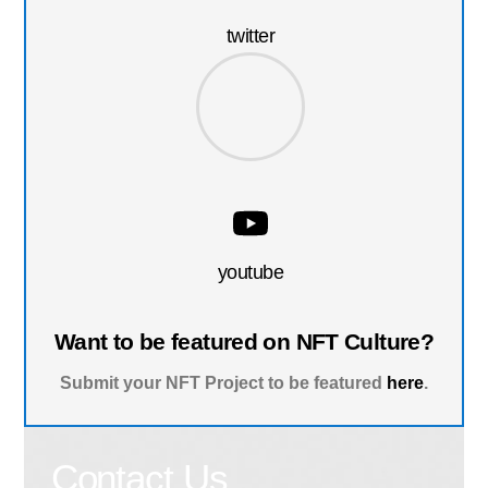
twitter
youtube
Want to be featured on NFT Culture?
Submit your NFT Project to be featured
here
.
Contact Us