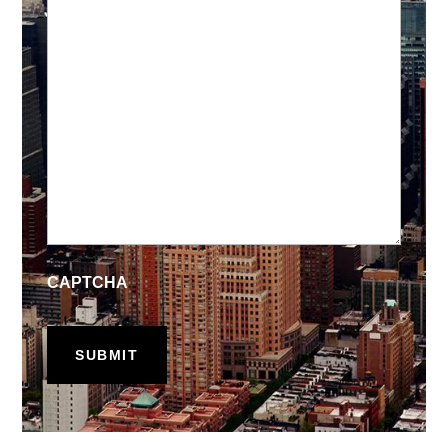
CAPTCHA