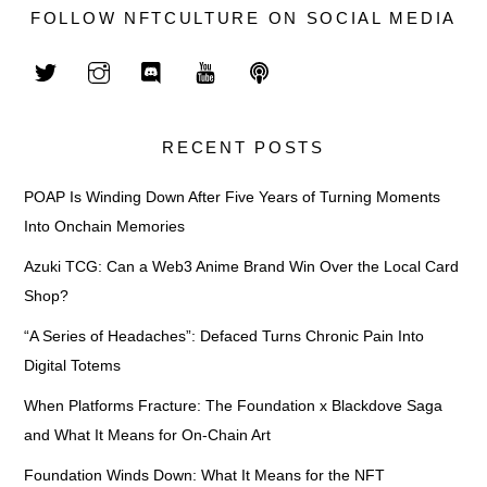
FOLLOW NFTCULTURE ON SOCIAL MEDIA
RECENT POSTS
POAP Is Winding Down After Five Years of Turning Moments
Into Onchain Memories
Azuki TCG: Can a Web3 Anime Brand Win Over the Local Card
Shop?
“A Series of Headaches”: Defaced Turns Chronic Pain Into
Digital Totems
When Platforms Fracture: The Foundation x Blackdove Saga
and What It Means for On-Chain Art
Foundation Winds Down: What It Means for the NFT