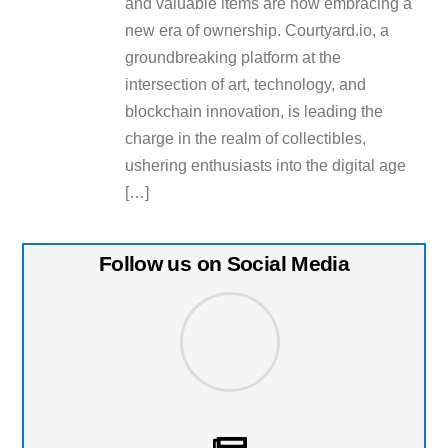
and valuable items are now embracing a
new era of ownership. Courtyard.io, a
groundbreaking platform at the
intersection of art, technology, and
blockchain innovation, is leading the
charge in the realm of collectibles,
ushering enthusiasts into the digital age
[…]
Follow us on Social Media