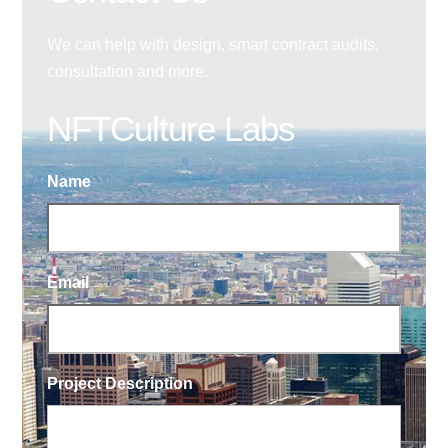
We can help with design, smart contract audits,
consultation and more.
NFTCulture Labs
Name
Email
Project Description