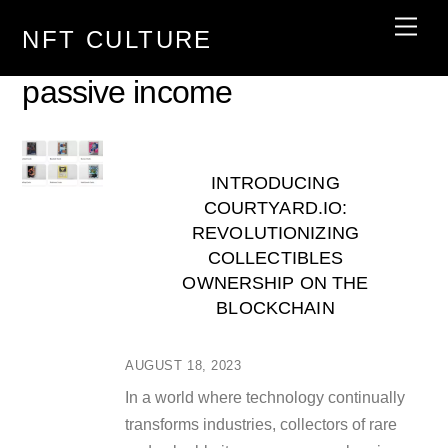
Skip
Men
NFT CULTURE
to
content
passive income
INTRODUCING
COURTYARD.IO:
REVOLUTIONIZING
COLLECTIBLES
OWNERSHIP ON THE
BLOCKCHAIN
AUGUST 18, 2023
In a world where technology continually
transforms industries, collectors of rare