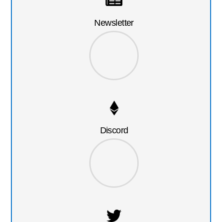
Newsletter
Discord