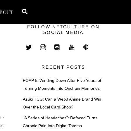
Search
BOUT
FOLLOW NFTCULTURE ON
SOCIAL MEDIA
RECENT POSTS
POAP Is Winding Down After Five Years of
Turning Moments Into Onchain Memories
Azuki TCG: Can a Web3 Anime Brand Win
Over the Local Card Shop?
ble
“A Series of Headaches”: Defaced Turns
ss-
Chronic Pain Into Digital Totems