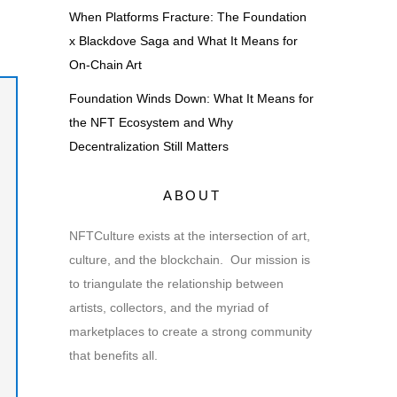
When Platforms Fracture: The Foundation
x Blackdove Saga and What It Means for
On-Chain Art
Foundation Winds Down: What It Means for
the NFT Ecosystem and Why
Decentralization Still Matters
ABOUT
NFTCulture exists at the intersection of art,
culture, and the blockchain. Our mission is
to triangulate the relationship between
artists, collectors, and the myriad of
marketplaces to create a strong community
that benefits all.