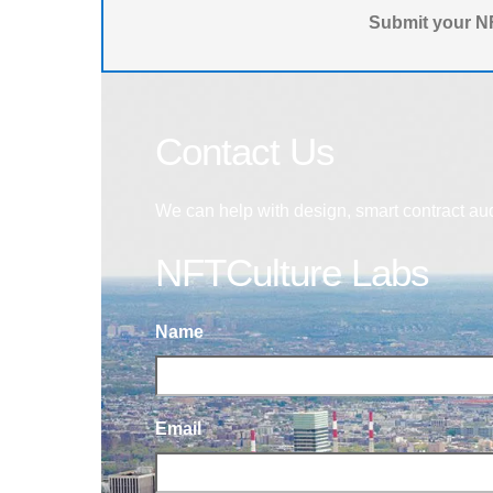
Submit your NF
Contact Us
We can help with design, smart contract au
NFTCulture Labs
Name
Email