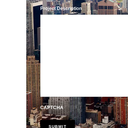
Project Description
CAPTCHA