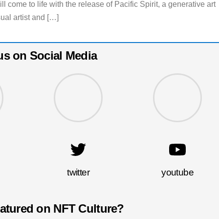
 come to life with the release of Pacific Spirit, a generative art
ual artist and […]
us on Social Media
twitter
youtube
eatured on NFT Culture?