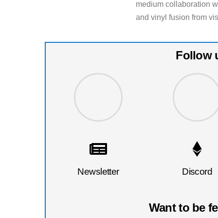
medium collaboration will
and vinyl fusion from vis
Follow 
Newsletter
Discord
Want to be f