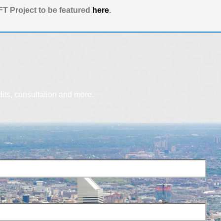
T Project to be featured
here
.
dits, consultation and more.