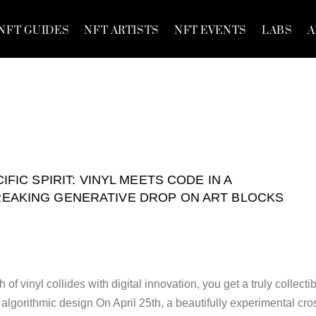
NFT GUIDES
NFT ARTISTS
NFT EVENTS
LABS
A
IFIC SPIRIT: VINYL MEETS CODE IN A
AKING GENERATIVE DROP ON ART BLOCKS
f vinyl collides with digital innovation, you get a truly collecti
d algorithmic design On April 25th, a beautifully experimental cro