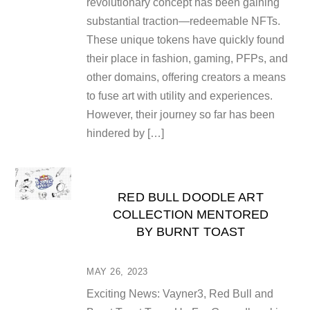
revolutionary concept has been gaining
substantial traction—redeemable NFTs.
These unique tokens have quickly found
their place in fashion, gaming, PFPs, and
other domains, offering creators a means
to fuse art with utility and experiences.
However, their journey so far has been
hindered by […]
RED BULL DOODLE ART
COLLECTION MENTORED
BY BURNT TOAST
MAY 26, 2023
Exciting News: Vayner3, Red Bull and