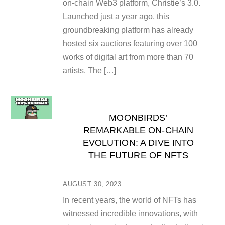
on-chain Web3 platform, Christie’s 3.0.
Launched just a year ago, this
groundbreaking platform has already
hosted six auctions featuring over 100
works of digital art from more than 70
artists. The […]
MOONBIRDS’
REMARKABLE ON-CHAIN
EVOLUTION: A DIVE INTO
THE FUTURE OF NFTS
AUGUST 30, 2023
In recent years, the world of NFTs has
witnessed incredible innovations, with