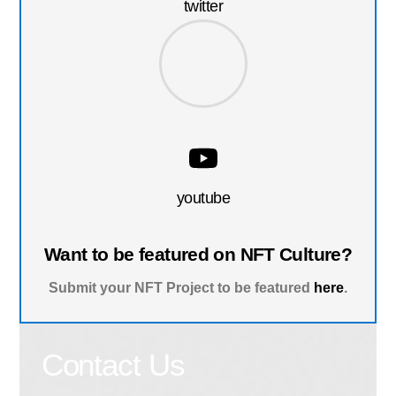
twitter
youtube
Want to be featured on NFT Culture?
Submit your NFT Project to be featured
here
.
Contact Us