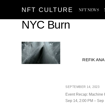
Skip
NFT CULTURE
to
NFT NEWS
content
NYC Burn
REFIK ANA
SEPTEMBER 14, 2023
Event Recap: Machine 
Sep 14, 2:00 PM – Sep 