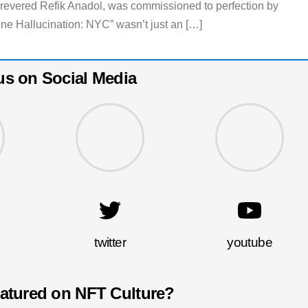
e revered Refik Anadol, was commissioned to perfection by
Hallucination: NYC” wasn’t just an […]
us on Social Media
twitter
youtube
eatured on NFT Culture?