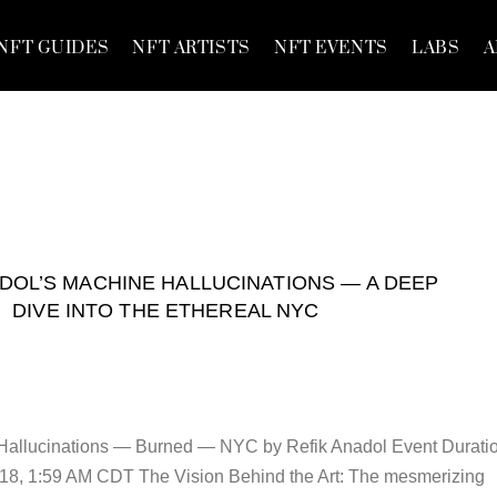
NFT GUIDES
NFT ARTISTS
NFT EVENTS
LABS
A
DOL’S MACHINE HALLUCINATIONS — A DEEP
DIVE INTO THE ETHEREAL NYC
Hallucinations — Burned — NYC by Refik Anadol Event Duratio
18, 1:59 AM CDT The Vision Behind the Art: The mesmerizing