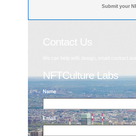
Submit your NF
Contact Us
We can help with design, smart contract au
NFTCulture Labs
Name
Email