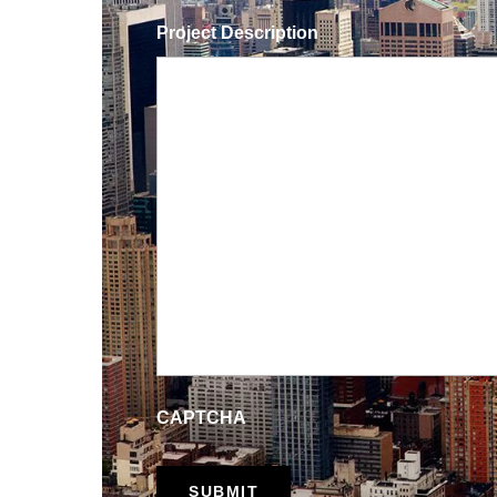
Project Description
CAPTCHA