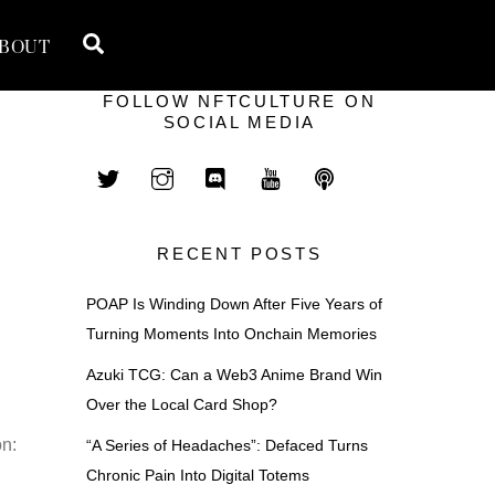
Search
BOUT
FOLLOW NFTCULTURE ON
SOCIAL MEDIA
RECENT POSTS
POAP Is Winding Down After Five Years of
Turning Moments Into Onchain Memories
Azuki TCG: Can a Web3 Anime Brand Win
Over the Local Card Shop?
n:
“A Series of Headaches”: Defaced Turns
Chronic Pain Into Digital Totems