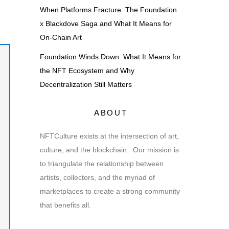
When Platforms Fracture: The Foundation
x Blackdove Saga and What It Means for
On-Chain Art
Foundation Winds Down: What It Means for
the NFT Ecosystem and Why
Decentralization Still Matters
ABOUT
NFTCulture exists at the intersection of art,
culture, and the blockchain. Our mission is
to triangulate the relationship between
artists, collectors, and the myriad of
marketplaces to create a strong community
that benefits all.