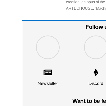
creation, an opus of th
ARTECHOUSE. “Machine 
Follow 
Newsletter
Discord
Want to be f