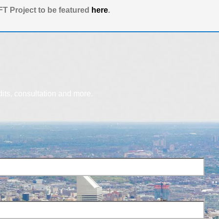
T Project to be featured
here
.
dits, consultation and more.