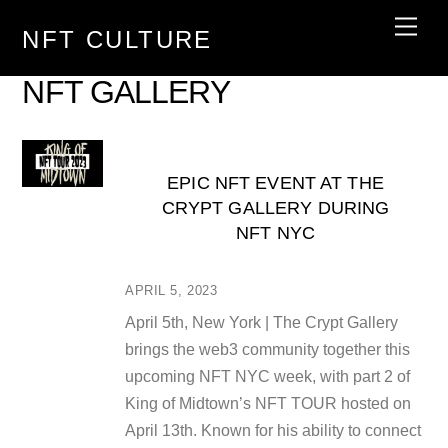
Skip
Men
NFT CULTURE
to
content
NFT GALLERY
EPIC NFT EVENT AT THE
CRYPT GALLERY DURING
NFT NYC
APRIL 5, 2023
April 5th, New York | The Crypt Gallery
brings the web3 community together this
upcoming NFT NYC week, with part 2 of
King of Midtown’s NFT TOUR hosted on
April 13th. Known for his ability to connect