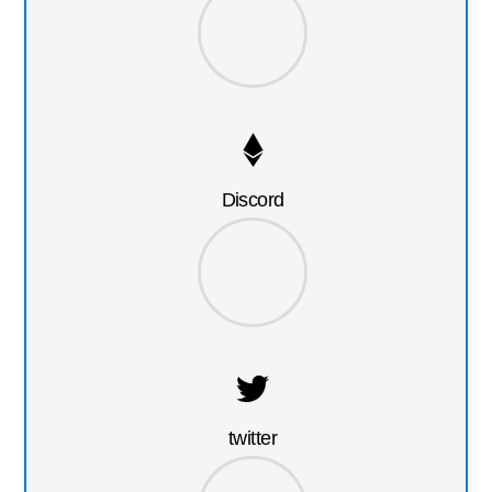
Discord
twitter