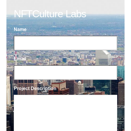
NFTCulture Labs
Name
Email
Project Description