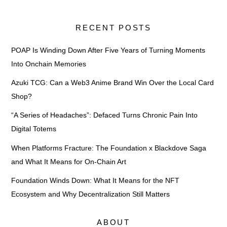
RECENT POSTS
POAP Is Winding Down After Five Years of Turning Moments
Into Onchain Memories
Azuki TCG: Can a Web3 Anime Brand Win Over the Local Card
Shop?
“A Series of Headaches”: Defaced Turns Chronic Pain Into
Digital Totems
When Platforms Fracture: The Foundation x Blackdove Saga
and What It Means for On-Chain Art
Foundation Winds Down: What It Means for the NFT
Ecosystem and Why Decentralization Still Matters
ABOUT