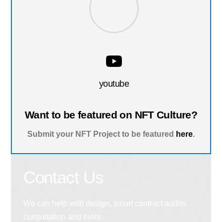
youtube
Want to be featured on NFT Culture?
Submit your NFT Project to be featured
here
.
Contact Us
We can help with design, smart contract audits,
consultation and more.