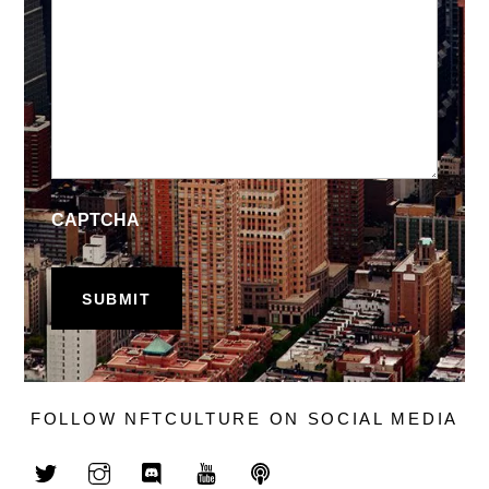
CAPTCHA
FOLLOW NFTCULTURE ON SOCIAL MEDIA