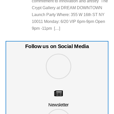
commitment to innovation and artistry The
Crypt Gallery at DREAM DOWNTOWN
Launch Party Where: 355 W 16th ST NY
10011 Monday: 6/20 VIP 6pm-9pm Open
9pm -11pm […]
Follow us on Social Media
Newsletter