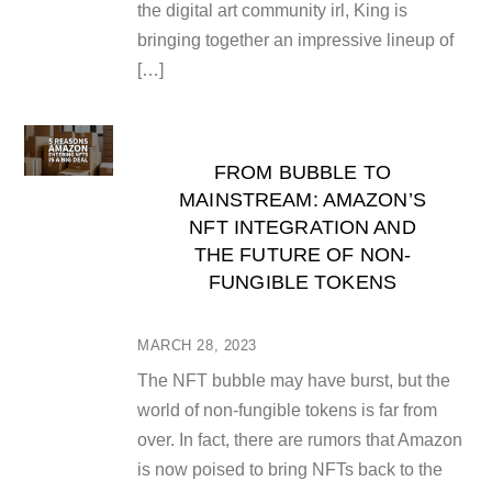
the digital art community irl, King is
bringing together an impressive lineup of
[…]
FROM BUBBLE TO
MAINSTREAM: AMAZON’S
NFT INTEGRATION AND
THE FUTURE OF NON-
FUNGIBLE TOKENS
MARCH 28, 2023
The NFT bubble may have burst, but the
world of non-fungible tokens is far from
over. In fact, there are rumors that Amazon
is now poised to bring NFTs back to the