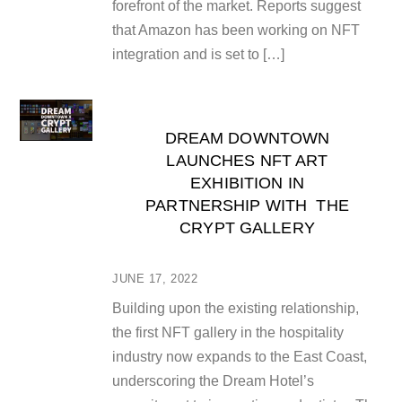
forefront of the market. Reports suggest
that Amazon has been working on NFT
integration and is set to […]
DREAM DOWNTOWN
LAUNCHES NFT ART
EXHIBITION IN
PARTNERSHIP WITH THE
CRYPT GALLERY
JUNE 17, 2022
Building upon the existing relationship,
the first NFT gallery in the hospitality
industry now expands to the East Coast,
underscoring the Dream Hotel’s