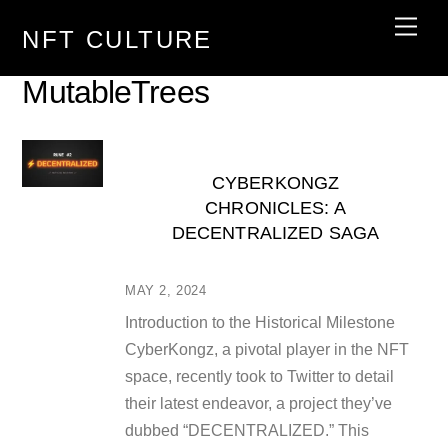
Skip
Men
NFT CULTURE
to
content
MutableTrees
CYBERKONGZ
CHRONICLES: A
DECENTRALIZED SAGA
MAY 2, 2024
Introduction to the Historical Milestone
CyberKongz, a pivotal player in the NFT
space, recently took to Twitter to detail
their latest endeavor, a project they’ve
dubbed “DECENTRALIZED.” This