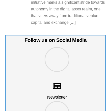
initiative marks a significant stride towards
autonomy in the digital asset realm, one
that veers away from traditional venture
capital and exchange […]
Follow us on Social Media
Newsletter