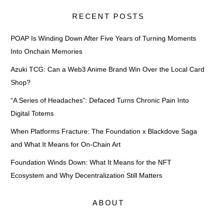
RECENT POSTS
POAP Is Winding Down After Five Years of Turning Moments
Into Onchain Memories
Azuki TCG: Can a Web3 Anime Brand Win Over the Local Card
Shop?
“A Series of Headaches”: Defaced Turns Chronic Pain Into
Digital Totems
When Platforms Fracture: The Foundation x Blackdove Saga
and What It Means for On-Chain Art
Foundation Winds Down: What It Means for the NFT
Ecosystem and Why Decentralization Still Matters
ABOUT