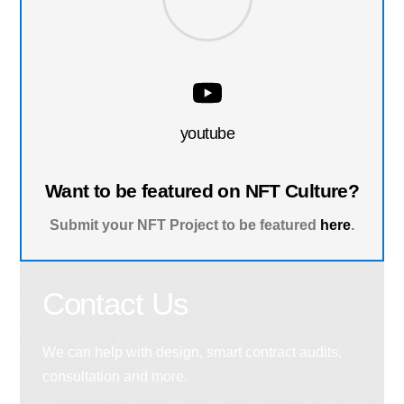
youtube
Want to be featured on NFT Culture?
Submit your NFT Project to be featured
here
.
Contact Us
We can help with design, smart contract audits,
consultation and more.