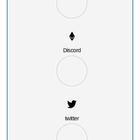
Discord
twitter