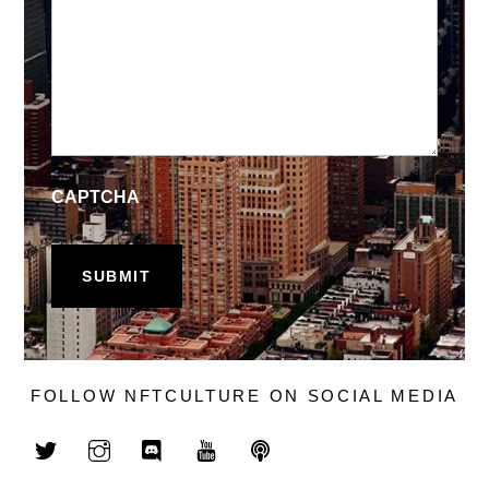
CAPTCHA
FOLLOW NFTCULTURE ON SOCIAL MEDIA