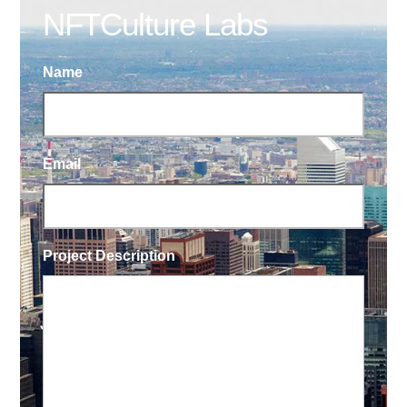
NFTCulture Labs
Name
Email
Project Description