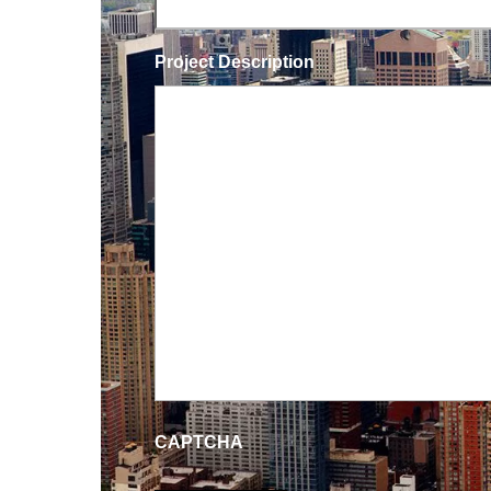
Project Description
CAPTCHA