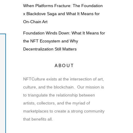
When Platforms Fracture: The Foundation
x Blackdove Saga and What It Means for
On-Chain Art
Foundation Winds Down: What It Means for
the NFT Ecosystem and Why
Decentralization Still Matters
ABOUT
NFTCulture exists at the intersection of art,
culture, and the blockchain. Our mission is
to triangulate the relationship between
artists, collectors, and the myriad of
marketplaces to create a strong community
that benefits all.