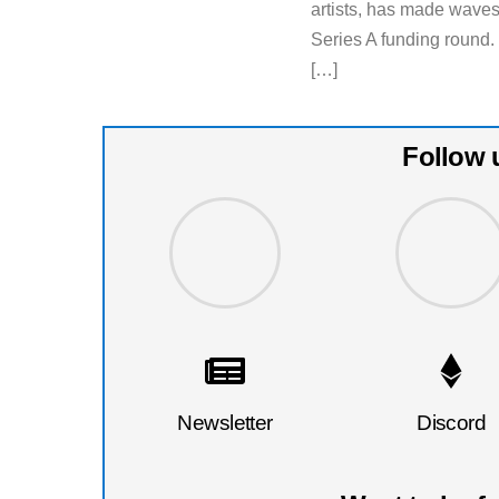
artists, has made waves 
Series A funding round.
[…]
Follow 
Newsletter
Discord