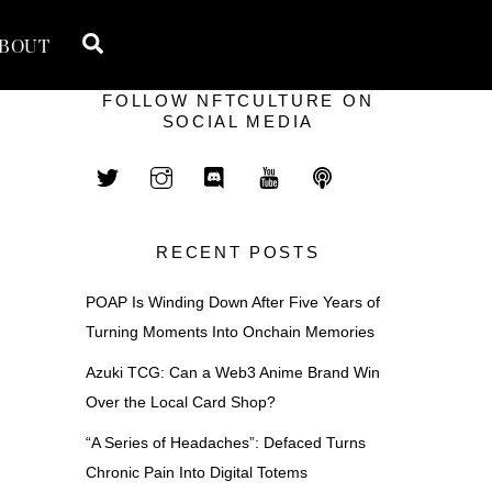
Search
BOUT
FOLLOW NFTCULTURE ON
SOCIAL MEDIA
RECENT POSTS
POAP Is Winding Down After Five Years of
Turning Moments Into Onchain Memories
Azuki TCG: Can a Web3 Anime Brand Win
Over the Local Card Shop?
“A Series of Headaches”: Defaced Turns
Chronic Pain Into Digital Totems