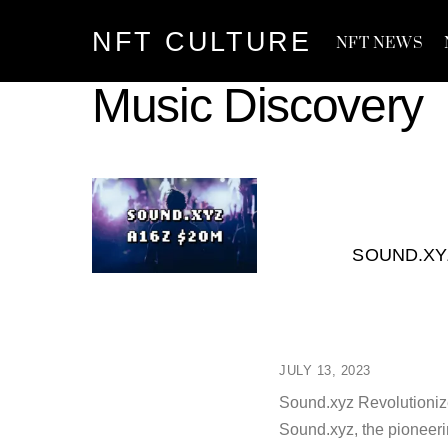
Skip
NFT CULTURE
to
NFT NEWS
content
Music Discovery
SOUND.XY
JULY 13, 2023
Sound.xyz Revolutioniz
Sound.xyz, the pioneeri