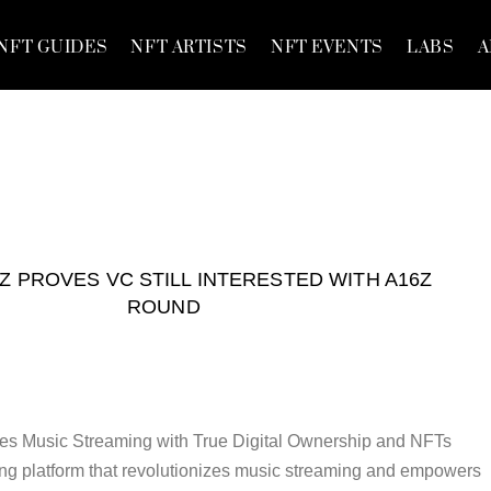
NFT GUIDES
NFT ARTISTS
NFT EVENTS
LABS
A
Z PROVES VC STILL INTERESTED WITH A16Z
ROUND
es Music Streaming with True Digital Ownership and NFTs
ng platform that revolutionizes music streaming and empowers