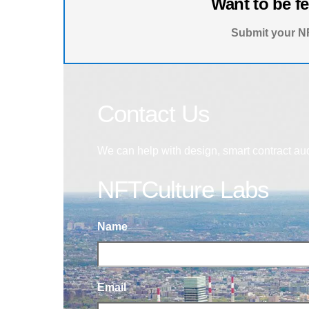
Want to be f
Submit your NF
Contact Us
We can help with design, smart contract au
NFTCulture Labs
Name
Email