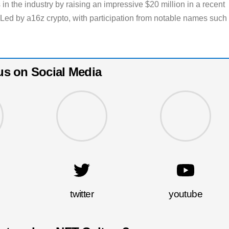
in the industry by raising an impressive $20 million in a recent
 Led by a16z crypto, with participation from notable names such
us on Social Media
twitter
youtube