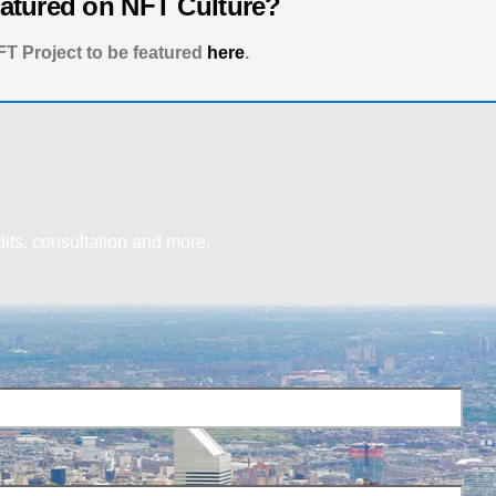
eatured on NFT Culture?
T Project to be featured
here
.
dits, consultation and more.