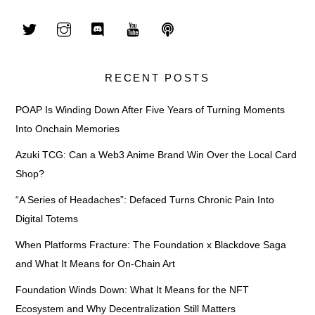
RECENT POSTS
POAP Is Winding Down After Five Years of Turning Moments
Into Onchain Memories
Azuki TCG: Can a Web3 Anime Brand Win Over the Local Card
Shop?
“A Series of Headaches”: Defaced Turns Chronic Pain Into
Digital Totems
When Platforms Fracture: The Foundation x Blackdove Saga
and What It Means for On-Chain Art
Foundation Winds Down: What It Means for the NFT
Ecosystem and Why Decentralization Still Matters