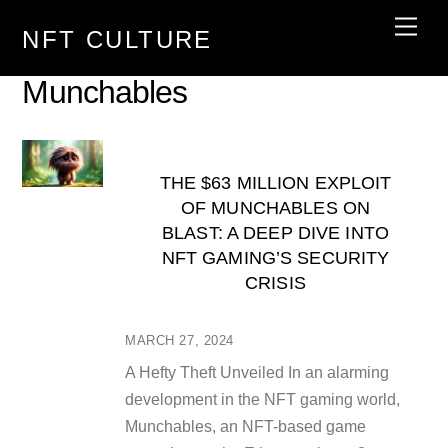
Skip
Men
NFT CULTURE
to
content
Munchables
THE $63 MILLION EXPLOIT
OF MUNCHABLES ON
BLAST: A DEEP DIVE INTO
NFT GAMING’S SECURITY
CRISIS
MARCH 27, 2024
A Hefty Theft Unveiled In an alarming
development in the NFT gaming world,
Munchables, an NFT-based game