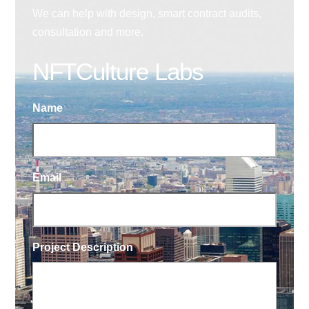
We can help with design, smart contract audits,
consultation and more.
NFTCulture Labs
Name
Email
Project Description