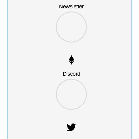
Newsletter
Discord