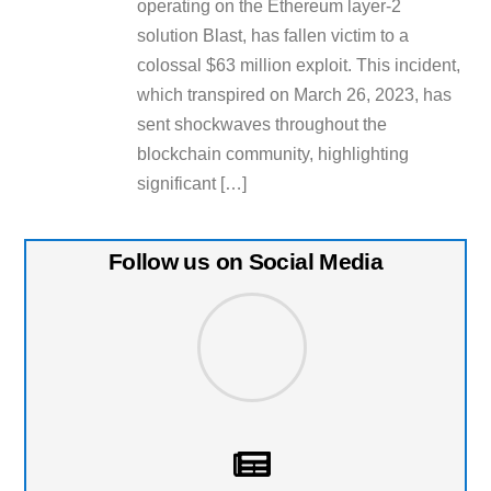
operating on the Ethereum layer-2
solution Blast, has fallen victim to a
colossal $63 million exploit. This incident,
which transpired on March 26, 2023, has
sent shockwaves throughout the
blockchain community, highlighting
significant […]
Follow us on Social Media