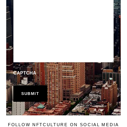
CAPTCHA
FOLLOW NFTCULTURE ON SOCIAL MEDIA