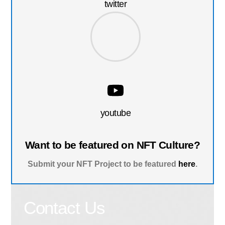
twitter
youtube
Want to be featured on NFT Culture?
Submit your NFT Project to be featured
here
.
Contact Us