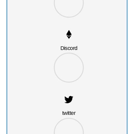
Discord
twitter