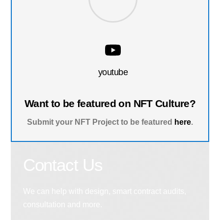
youtube
Want to be featured on NFT Culture?
Submit your NFT Project to be featured
here
.
Contact Us
We can help with design, smart contract audits,
consultation and more.