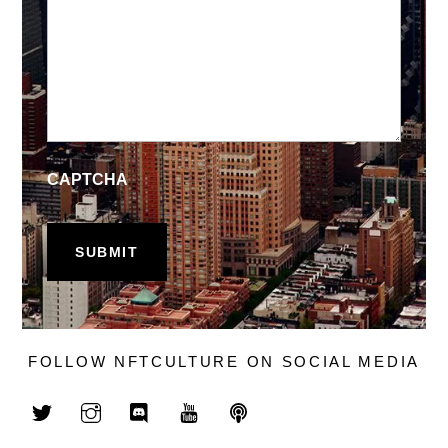
CAPTCHA
FOLLOW NFTCULTURE ON SOCIAL MEDIA