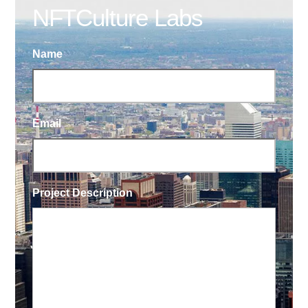
NFTCulture Labs
Name
Email
Project Description