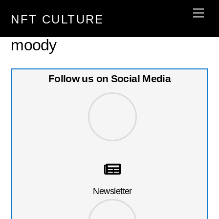
Skip
Men
NFT CULTURE
to
content
moody
Follow us on Social Media
Newsletter