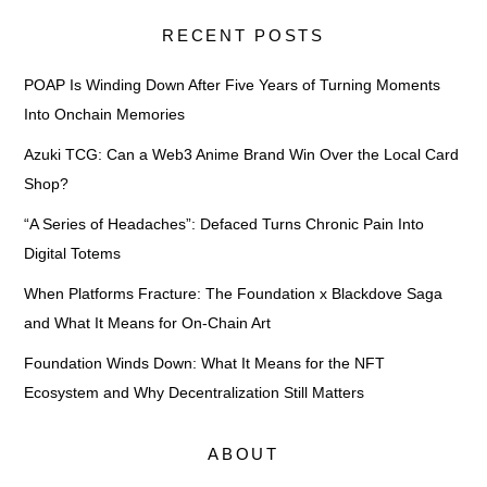
RECENT POSTS
POAP Is Winding Down After Five Years of Turning Moments
Into Onchain Memories
Azuki TCG: Can a Web3 Anime Brand Win Over the Local Card
Shop?
“A Series of Headaches”: Defaced Turns Chronic Pain Into
Digital Totems
When Platforms Fracture: The Foundation x Blackdove Saga
and What It Means for On-Chain Art
Foundation Winds Down: What It Means for the NFT
Ecosystem and Why Decentralization Still Matters
ABOUT