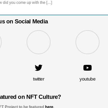
 did you come up with the […]
us on Social Media
twitter
youtube
eatured on NFT Culture?
T Project to be featured
here
.