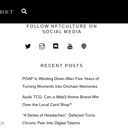
Search
BOUT
FOLLOW NFTCULTURE ON
SOCIAL MEDIA
RECENT POSTS
POAP Is Winding Down After Five Years of
Turning Moments Into Onchain Memories
Azuki TCG: Can a Web3 Anime Brand Win
Over the Local Card Shop?
“A Series of Headaches”: Defaced Turns
Chronic Pain Into Digital Totems
nch