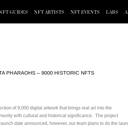
NFT GUIDES
NFT ARTISTS
NFT EVENTS
LABS
A
TA PHARAOHS – 9000 HISTORIC NFTS
tion of 9,000 digital artwork that brings real art into the
nity with cultural and historical significance. The project
al launch date announced, however, our team plans to do the lau