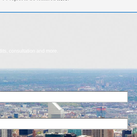
dits, consultation and more.