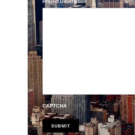
Project Description
CAPTCHA