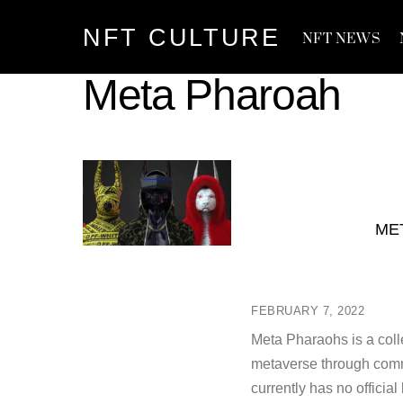
Skip
NFT CULTURE
to
NFT NEWS
content
Meta Pharoah
ME
FEBRUARY 7, 2022
Meta Pharaohs is a collec
metaverse through commu
currently has no offici