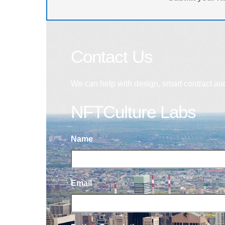
Contact Us
We can help with design, smart contract au
NFTCulture Labs
Name
Email