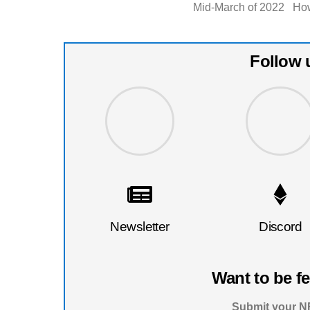
Mid-March of 2022 How
Follow 
Newsletter
Discord
Want to be f
Submit your NF