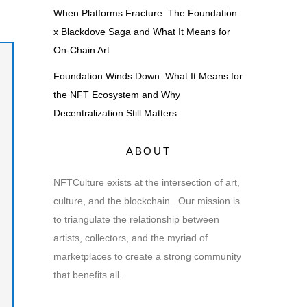
When Platforms Fracture: The Foundation
x Blackdove Saga and What It Means for
On-Chain Art
Foundation Winds Down: What It Means for
the NFT Ecosystem and Why
Decentralization Still Matters
ABOUT
NFTCulture exists at the intersection of art,
culture, and the blockchain. Our mission is
to triangulate the relationship between
artists, collectors, and the myriad of
marketplaces to create a strong community
that benefits all.