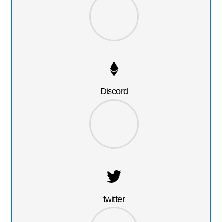
Discord
twitter