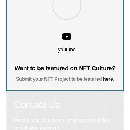
youtube
Want to be featured on NFT Culture?
Submit your NFT Project to be featured
here
.
Contact Us
We can help with design, smart contract audits,
consultation and more.