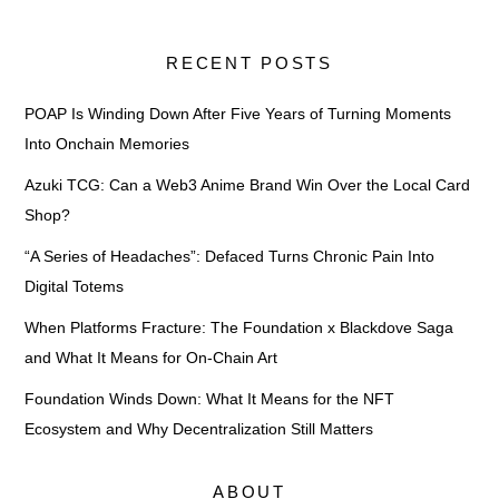
RECENT POSTS
POAP Is Winding Down After Five Years of Turning Moments
Into Onchain Memories
Azuki TCG: Can a Web3 Anime Brand Win Over the Local Card
Shop?
“A Series of Headaches”: Defaced Turns Chronic Pain Into
Digital Totems
When Platforms Fracture: The Foundation x Blackdove Saga
and What It Means for On-Chain Art
Foundation Winds Down: What It Means for the NFT
Ecosystem and Why Decentralization Still Matters
ABOUT