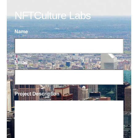
NFTCulture Labs
Name
Email
Project Description