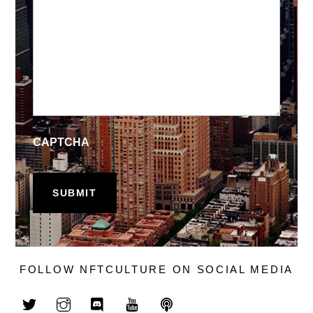
CAPTCHA
FOLLOW NFTCULTURE ON SOCIAL MEDIA