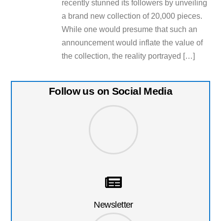
recently stunned its followers by unveiling
a brand new collection of 20,000 pieces.
While one would presume that such an
announcement would inflate the value of
the collection, the reality portrayed […]
Follow us on Social Media
Newsletter