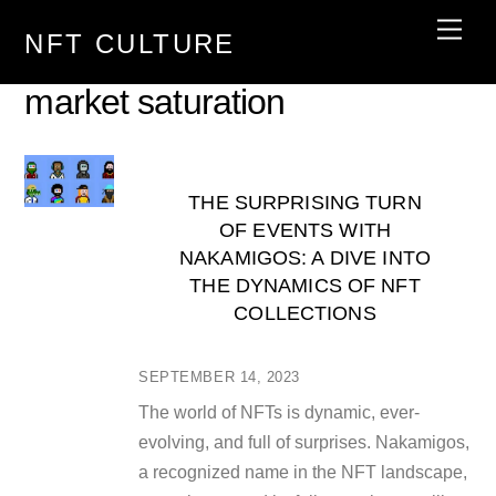
Skip
Men
NFT CULTURE
to
content
market saturation
THE SURPRISING TURN
OF EVENTS WITH
NAKAMIGOS: A DIVE INTO
THE DYNAMICS OF NFT
COLLECTIONS
SEPTEMBER 14, 2023
The world of NFTs is dynamic, ever-
evolving, and full of surprises. Nakamigos,
a recognized name in the NFT landscape,