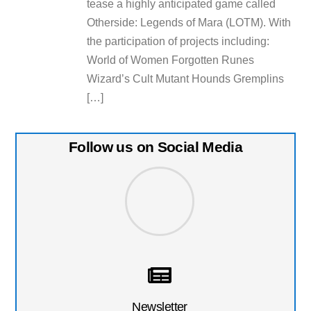
tease a highly anticipated game called
Otherside: Legends of Mara (LOTM). With
the participation of projects including:
World of Women Forgotten Runes
Wizard’s Cult Mutant Hounds Gremplins
[…]
Follow us on Social Media
Newsletter