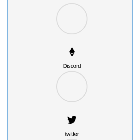
Discord
twitter