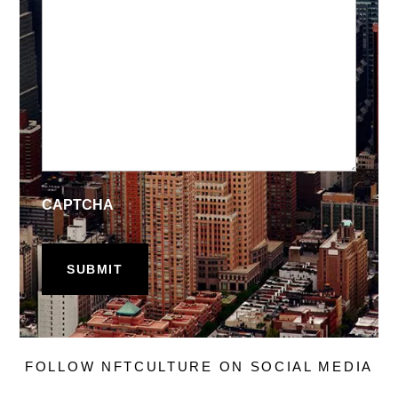
CAPTCHA
FOLLOW NFTCULTURE ON SOCIAL MEDIA