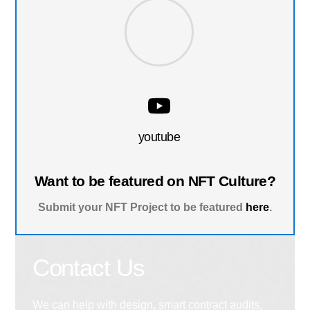
youtube
Want to be featured on NFT Culture?
Submit your NFT Project to be featured
here
.
Contact Us
We can help with design, smart contract audits,