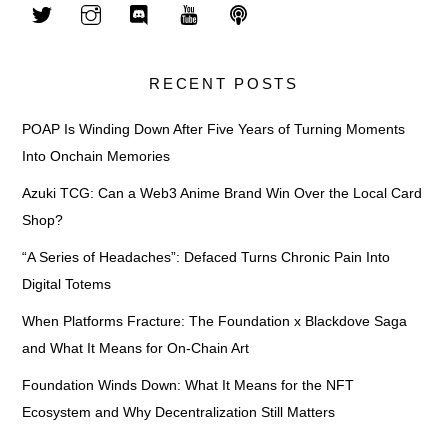
RECENT POSTS
POAP Is Winding Down After Five Years of Turning Moments
Into Onchain Memories
Azuki TCG: Can a Web3 Anime Brand Win Over the Local Card
Shop?
“A Series of Headaches”: Defaced Turns Chronic Pain Into
Digital Totems
When Platforms Fracture: The Foundation x Blackdove Saga
and What It Means for On-Chain Art
Foundation Winds Down: What It Means for the NFT
Ecosystem and Why Decentralization Still Matters