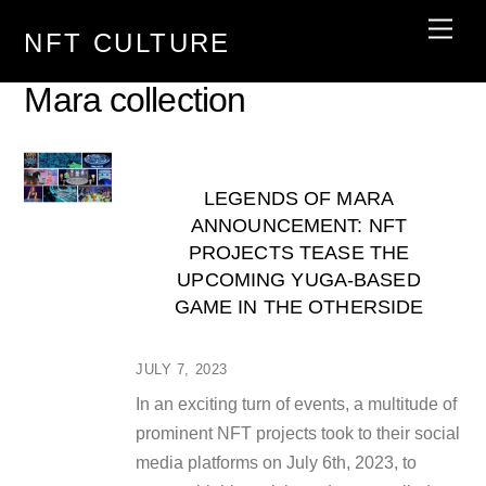
Skip
Men
NFT CULTURE
to
content
Mara collection
LEGENDS OF MARA
ANNOUNCEMENT: NFT
PROJECTS TEASE THE
UPCOMING YUGA-BASED
GAME IN THE OTHERSIDE
JULY 7, 2023
In an exciting turn of events, a multitude of
prominent NFT projects took to their social
media platforms on July 6th, 2023, to