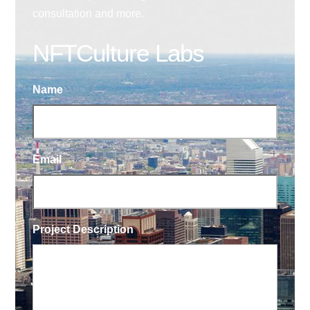
consultation and more.
NFTCulture Labs
Name
Email
Project Description