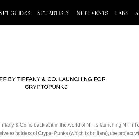
NFT GUIDES
NFT ARTISTS
NFT EVENTS
LABS
A
FF BY TIFFANY & CO. LAUNCHING FOR
CRYPTOPUNKS
iffany & Co. is back at it in the world of NFTs launching NFTiff 
ve to holders of Crypto Punks (which is brilliant), the project wi