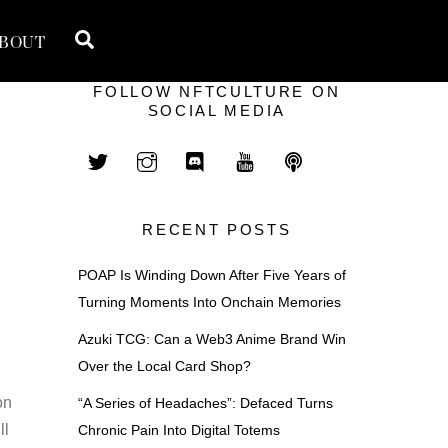
Search
BOUT
FOLLOW NFTCULTURE ON
SOCIAL MEDIA
RECENT POSTS
POAP Is Winding Down After Five Years of
Turning Moments Into Onchain Memories
Azuki TCG: Can a Web3 Anime Brand Win
Over the Local Card Shop?
on
“A Series of Headaches”: Defaced Turns
ll
Chronic Pain Into Digital Totems