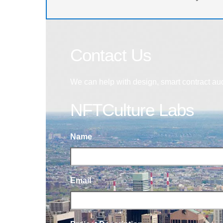
Contact Us
We can help with design, smart contract au
NFTCulture Labs
Name
Email