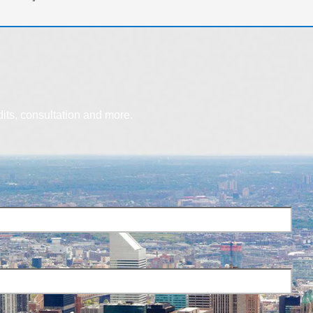
dits, consultation and more.