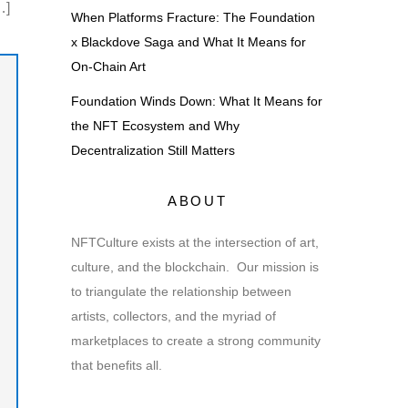
…]
When Platforms Fracture: The Foundation
x Blackdove Saga and What It Means for
On-Chain Art
Foundation Winds Down: What It Means for
the NFT Ecosystem and Why
Decentralization Still Matters
ABOUT
NFTCulture exists at the intersection of art,
culture, and the blockchain. Our mission is
to triangulate the relationship between
artists, collectors, and the myriad of
marketplaces to create a strong community
that benefits all.