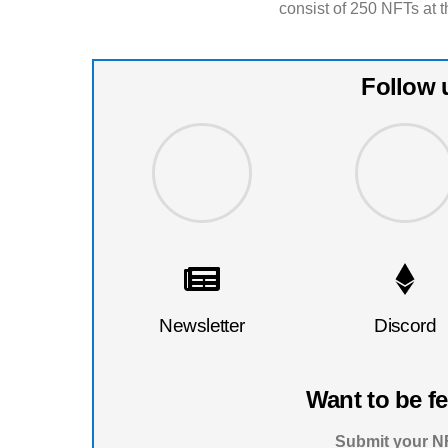
consist of 250 NFTs at t
Follow 
Newsletter
Discord
Want to be f
Submit your NF