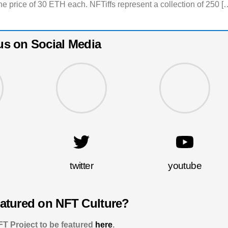
he price of 30 ETH each. NFTiffs represent a collection of 250 [
us on Social Media
twitter
youtube
eatured on NFT Culture?
T Project to be featured
here
.