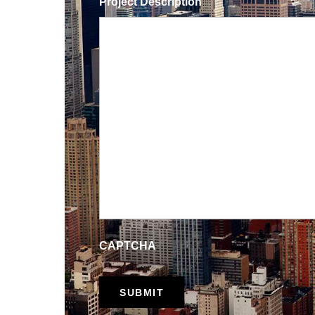
Project Description
CAPTCHA