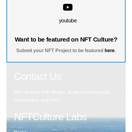
youtube
Want to be featured on NFT Culture?
Submit your NFT Project to be featured
here
.
Contact Us
We can help with design, smart contract audits,
consultation and more.
NFTCulture Labs