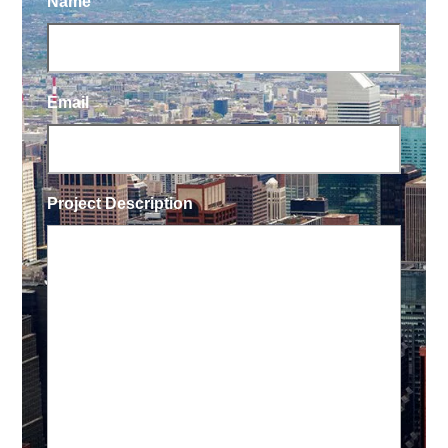
Name
Email
Project Description