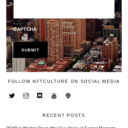
CAPTCHA
FOLLOW NFTCULTURE ON SOCIAL MEDIA
RECENT POSTS