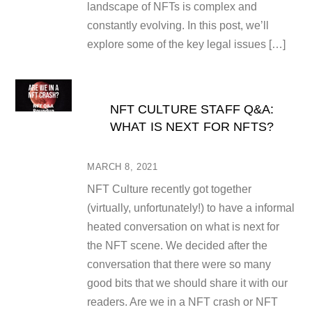
landscape of NFTs is complex and
constantly evolving. In this post, we’ll
explore some of the key legal issues […]
NFT CULTURE STAFF Q&A:
WHAT IS NEXT FOR NFTS?
MARCH 8, 2021
NFT Culture recently got together
(virtually, unfortunately!) to have a informal
heated conversation on what is next for
the NFT scene. We decided after the
conversation that there were so many
good bits that we should share it with our
readers. Are we in a NFT crash or NFT