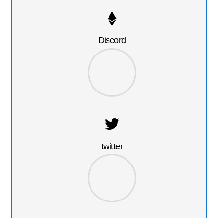
Discord
twitter