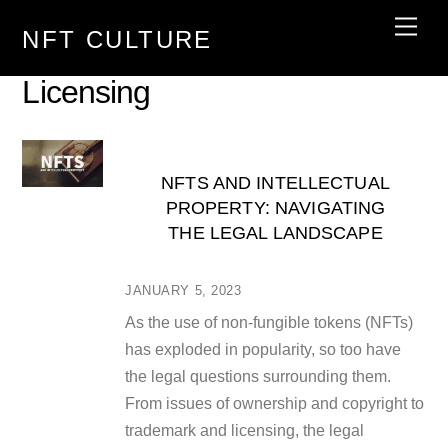
Skip
Men
NFT CULTURE
to
content
Licensing
NFTS AND INTELLECTUAL
PROPERTY: NAVIGATING
THE LEGAL LANDSCAPE
JANUARY 5, 2023
As the use of non-fungible tokens (NFTs)
has exploded in popularity, so too have
the legal questions surrounding them.
From issues of ownership and copyright to
trademark and licensing, the legal