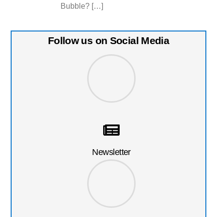
Bubble? […]
Follow us on Social Media
Newsletter