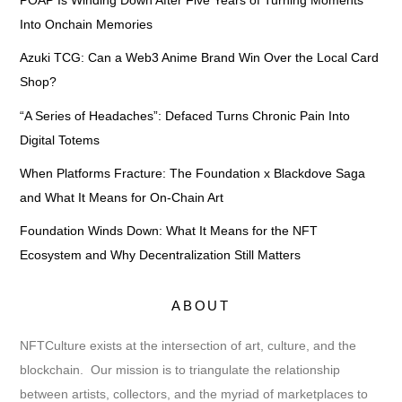
POAP Is Winding Down After Five Years of Turning Moments
Into Onchain Memories
Azuki TCG: Can a Web3 Anime Brand Win Over the Local Card
Shop?
“A Series of Headaches”: Defaced Turns Chronic Pain Into
Digital Totems
When Platforms Fracture: The Foundation x Blackdove Saga
and What It Means for On-Chain Art
Foundation Winds Down: What It Means for the NFT
Ecosystem and Why Decentralization Still Matters
ABOUT
NFTCulture exists at the intersection of art, culture, and the
blockchain. Our mission is to triangulate the relationship
between artists, collectors, and the myriad of marketplaces to