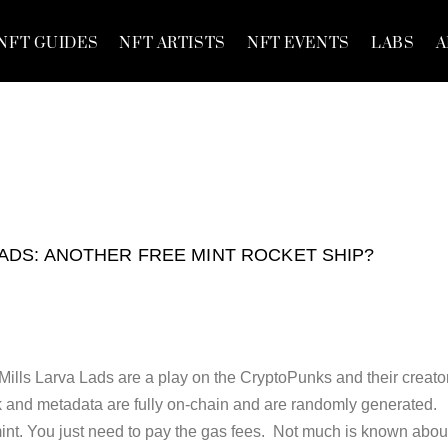
NFT GUIDES
NFT ARTISTS
NFT EVENTS
LABS
A
ADS: ANOTHER FREE MINT ROCKET SHIP?
Mills Larva Lads are a play on the CryptoPunks and their creato
 and metadata are fully on-chain and are randomly generated.
mint. You just need to pay the gas fees. Not much is known abou