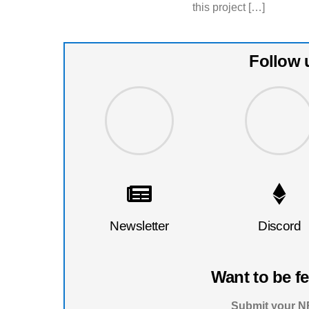
this project […]
Follow 
Newsletter
Discord
Want to be f
Submit your NF