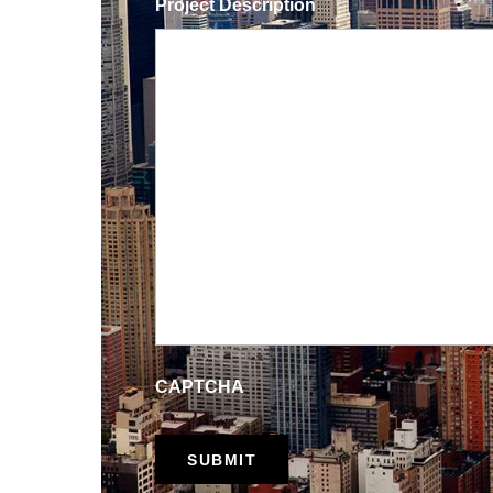
Project Description
CAPTCHA