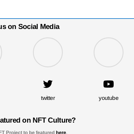
us on Social Media
twitter
youtube
eatured on NFT Culture?
T Project to be featured
here
.