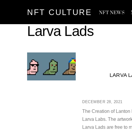
Skip
NFT CULTURE
to
NFT NEWS
content
Larva Lads
LARVA L
DECEMBER 28, 2021
The Creation of Lanton 
Larva Labs. The artwork
Larva Lads are free to 