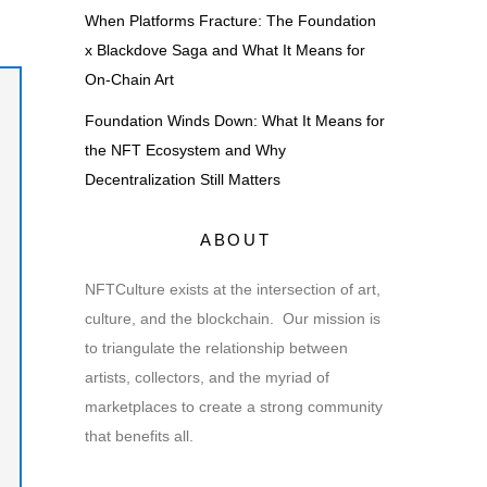
When Platforms Fracture: The Foundation
x Blackdove Saga and What It Means for
On-Chain Art
Foundation Winds Down: What It Means for
the NFT Ecosystem and Why
Decentralization Still Matters
ABOUT
NFTCulture exists at the intersection of art,
culture, and the blockchain. Our mission is
to triangulate the relationship between
artists, collectors, and the myriad of
marketplaces to create a strong community
that benefits all.