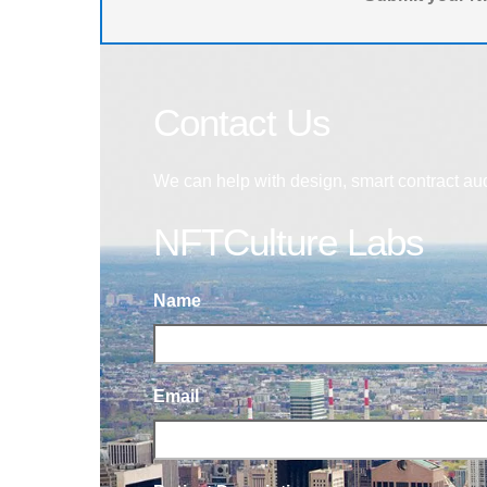
Contact Us
We can help with design, smart contract au
NFTCulture Labs
Name
Email