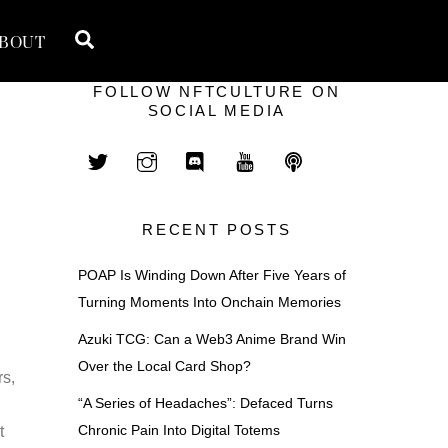
Search
BOUT
FOLLOW NFTCULTURE ON
SOCIAL MEDIA
RECENT POSTS
POAP Is Winding Down After Five Years of
Turning Moments Into Onchain Memories
Azuki TCG: Can a Web3 Anime Brand Win
Over the Local Card Shop?
rs,
“A Series of Headaches”: Defaced Turns
Chronic Pain Into Digital Totems
t