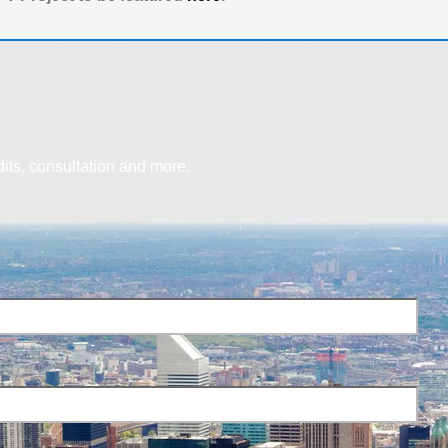
dits, consultation and more.