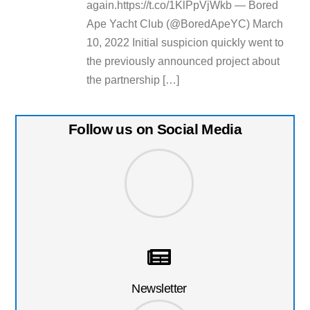
again.https://t.co/1KlPpVjWkb — Bored
Ape Yacht Club (@BoredApeYC) March
10, 2022 Initial suspicion quickly went to
the previously announced project about
the partnership […]
Follow us on Social Media
Newsletter