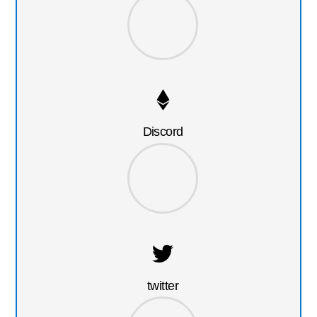
Discord
twitter