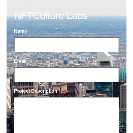
NFTCulture Labs
Name
Email
Project Description