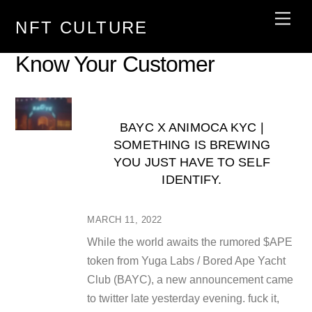
Skip
Men
NFT CULTURE
to
content
Know Your Customer
BAYC X ANIMOCA KYC |
SOMETHING IS BREWING
YOU JUST HAVE TO SELF
IDENTIFY.
MARCH 11, 2022
While the world awaits the rumored $APE
token from Yuga Labs / Bored Ape Yacht
Club (BAYC), a new announcement came
to twitter late yesterday evening. fuck it,