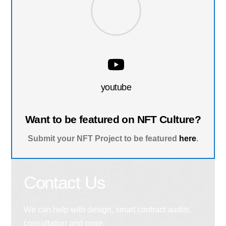
youtube
Want to be featured on NFT Culture?
Submit your NFT Project to be featured
here
.
Contact Us
We can help with design, smart contract audits,
consultation and more.