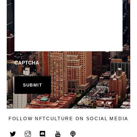
CAPTCHA
FOLLOW NFTCULTURE ON SOCIAL MEDIA