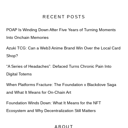
RECENT POSTS
POAP Is Winding Down After Five Years of Turning Moments
Into Onchain Memories
Azuki TCG: Can a Web3 Anime Brand Win Over the Local Card
Shop?
“A Series of Headaches”: Defaced Turns Chronic Pain Into
Digital Totems
When Platforms Fracture: The Foundation x Blackdove Saga
and What It Means for On-Chain Art
Foundation Winds Down: What It Means for the NFT
Ecosystem and Why Decentralization Still Matters
ABOUT