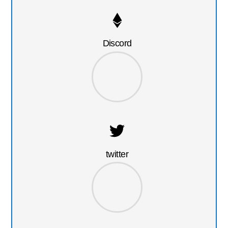
Discord
twitter