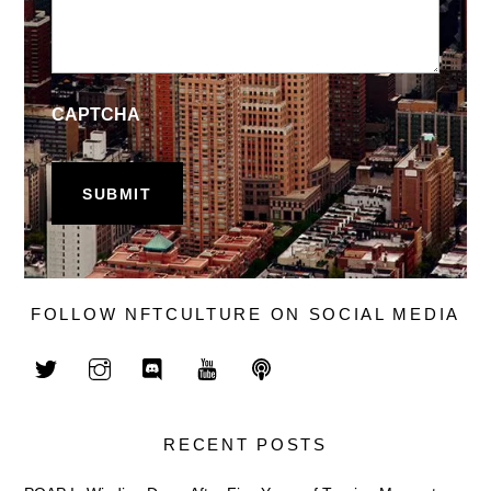
CAPTCHA
FOLLOW NFTCULTURE ON SOCIAL MEDIA
RECENT POSTS