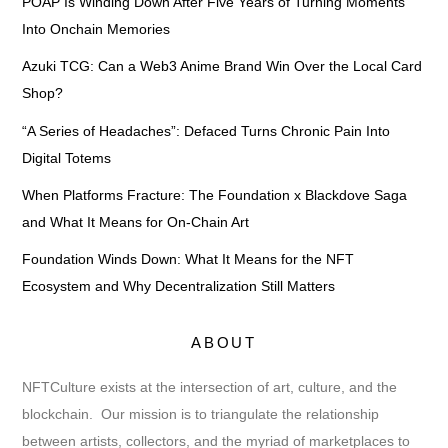
POAP Is Winding Down After Five Years of Turning Moments
Into Onchain Memories
Azuki TCG: Can a Web3 Anime Brand Win Over the Local Card
Shop?
“A Series of Headaches”: Defaced Turns Chronic Pain Into
Digital Totems
When Platforms Fracture: The Foundation x Blackdove Saga
and What It Means for On-Chain Art
Foundation Winds Down: What It Means for the NFT
Ecosystem and Why Decentralization Still Matters
ABOUT
NFTCulture exists at the intersection of art, culture, and the
blockchain. Our mission is to triangulate the relationship
between artists, collectors, and the myriad of marketplaces to