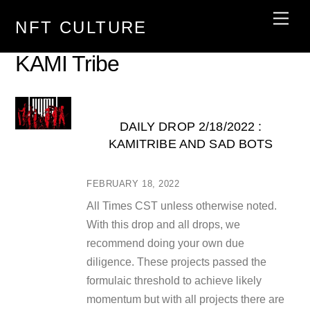
Skip
Men
NFT CULTURE
to
content
KAMI Tribe
DAILY DROP 2/18/2022 :
KAMITRIBE AND SAD BOTS
FEBRUARY 18, 2022
All Times CST unless otherwise noted.
With this drop and all drops, we
recommend doing your own due
diligence. These projects passed the
formulaic threshold to achieve likely
momentum but with all projects there are