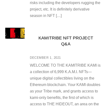
risks including the developers rugging the
project, etc. It is definitely derivative
season in NFT […]
KAMITRIBE NFT PROJECT
Q&A
DECEMBER 1, 2021
WELCOME TO THE KAMITRIBE KAMI is
a collection of 6,999 K.A.M.I. NFTs—
unique digital collectibles living on the
Ethereum blockchain. Your KAMI doubles
as your Tribe mark, and grants access to
kami-only benefits, the first of which is
access to THE HIDEOUT, an area on the