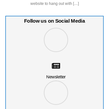
website to hang out with […]
Follow us on Social Media
Newsletter