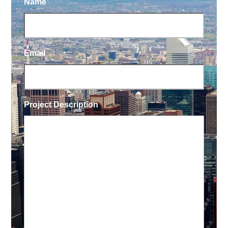
Name
Email
Project Description