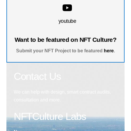
youtube
Want to be featured on NFT Culture?
Submit your NFT Project to be featured
here
.
Contact Us
We can help with design, smart contract audits,
consultation and more.
NFTCulture Labs