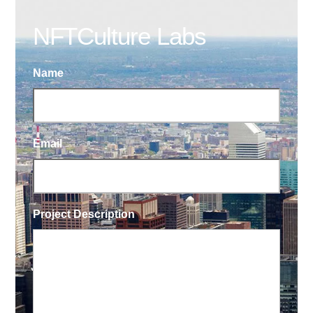
NFTCulture Labs
Name
Email
Project Description