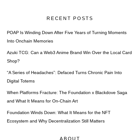
RECENT POSTS
POAP Is Winding Down After Five Years of Turning Moments
Into Onchain Memories
Azuki TCG: Can a Web3 Anime Brand Win Over the Local Card
Shop?
“A Series of Headaches”: Defaced Turns Chronic Pain Into
Digital Totems
When Platforms Fracture: The Foundation x Blackdove Saga
and What It Means for On-Chain Art
Foundation Winds Down: What It Means for the NFT
Ecosystem and Why Decentralization Still Matters
ABOUT