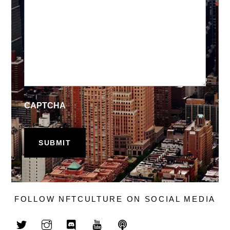
CAPTCHA
FOLLOW NFTCULTURE ON SOCIAL MEDIA