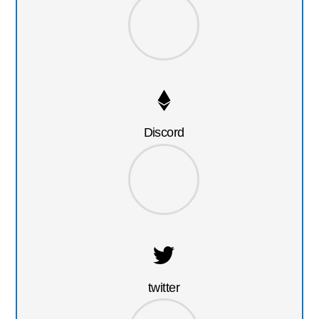
Discord
twitter