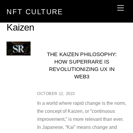
Skip
Men
NFT CULTURE
to
content
Kaizen
THE KAIZEN PHILOSOPHY:
HOW SUPERRARE IS
REVOLUTIONIZING UX IN
WEB3
OCTOBER 12, 2023
In a world where rapid change is the norm,
the concept of Kaizen, or “continuous
improvement,” is more relevant than ever.
In Japanese, “Kai” means change and