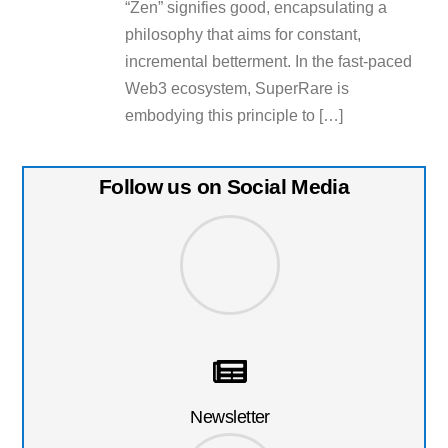
“Zen” signifies good, encapsulating a
philosophy that aims for constant,
incremental betterment. In the fast-paced
Web3 ecosystem, SuperRare is
embodying this principle to […]
Follow us on Social Media
Newsletter