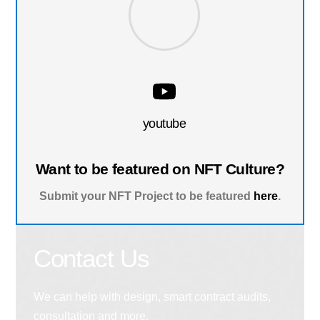
youtube
Want to be featured on NFT Culture?
Submit your NFT Project to be featured
here
.
Contact Us
We can help with design, smart contract audits,
consultation and more.