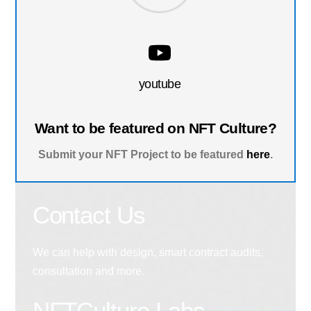
youtube
Want to be featured on NFT Culture?
Submit your NFT Project to be featured
here
.
Contact Us
We can help with design, smart contract audits,
consultation and more.
NFTCulture Labs