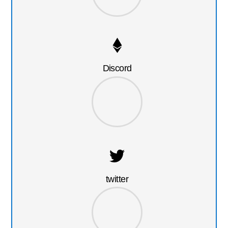
Discord
twitter