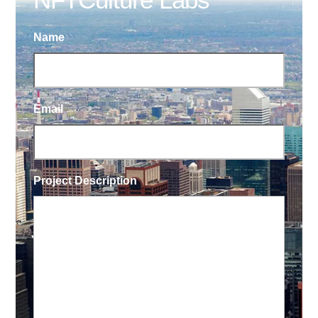
Name
Email
Project Description