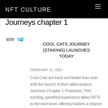
Skip
Men
NFT CULTURE
to
content
Journeys chapter 1
COOL CATS JOURNEY
(STAKING) LAUNCHES
TODAY
FEBRUARY 11, 2023
Cool Cats are back and better than ever
with the launch of their latest project,
Journeys Chapter 1: Fractures. This
exciting, gamified experience takes NFTs
to the next level, offering holders a chance