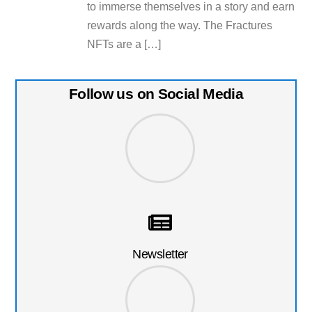
to immerse themselves in a story and earn
rewards along the way. The Fractures
NFTs are a […]
Follow us on Social Media
Newsletter