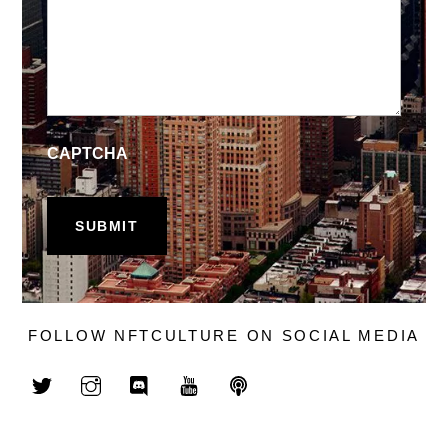
CAPTCHA
FOLLOW NFTCULTURE ON SOCIAL MEDIA