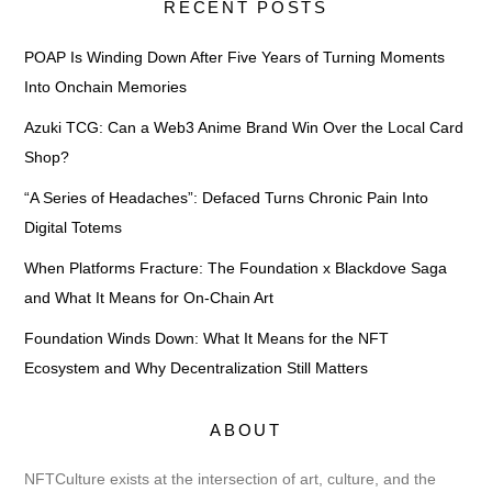
RECENT POSTS
POAP Is Winding Down After Five Years of Turning Moments
Into Onchain Memories
Azuki TCG: Can a Web3 Anime Brand Win Over the Local Card
Shop?
“A Series of Headaches”: Defaced Turns Chronic Pain Into
Digital Totems
When Platforms Fracture: The Foundation x Blackdove Saga
and What It Means for On-Chain Art
Foundation Winds Down: What It Means for the NFT
Ecosystem and Why Decentralization Still Matters
ABOUT
NFTCulture exists at the intersection of art, culture, and the