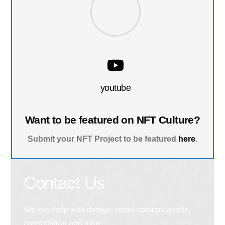
youtube
Want to be featured on NFT Culture?
Submit your NFT Project to be featured
here
.
Contact Us
We can help with design, smart contract audits,
consultation and more.