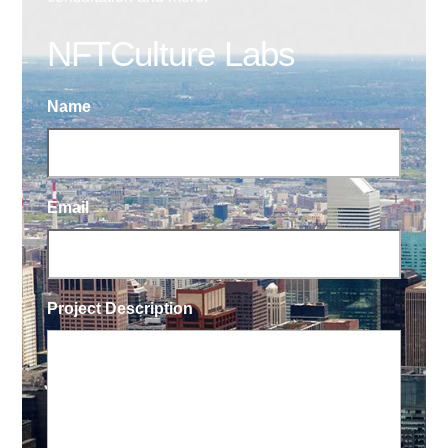
NFTCulture Labs
Name
Email
Project Description