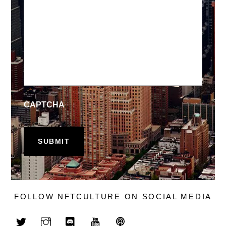
CAPTCHA
FOLLOW NFTCULTURE ON SOCIAL MEDIA