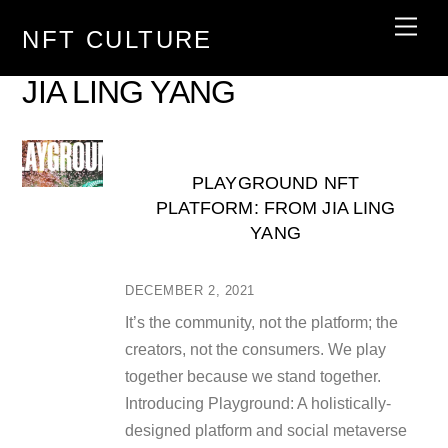
Skip
Men
NFT CULTURE
to
content
JIA LING YANG
PLAYGROUND NFT
PLATFORM: FROM JIA LING
YANG
DECEMBER 2, 2021
It’s the community, not the platform; the
creators, not the consumers. We play
together because we stand together.
Introducing Playground: A holistically-
designed platform and social metaverse