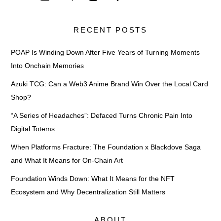
RECENT POSTS
POAP Is Winding Down After Five Years of Turning Moments
Into Onchain Memories
Azuki TCG: Can a Web3 Anime Brand Win Over the Local Card
Shop?
“A Series of Headaches”: Defaced Turns Chronic Pain Into
Digital Totems
When Platforms Fracture: The Foundation x Blackdove Saga
and What It Means for On-Chain Art
Foundation Winds Down: What It Means for the NFT
Ecosystem and Why Decentralization Still Matters
ABOUT