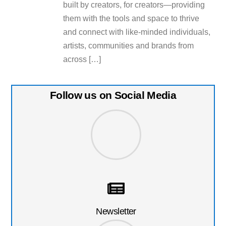
built by creators, for creators—providing
them with the tools and space to thrive
and connect with like-minded individuals,
artists, communities and brands from
across […]
Follow us on Social Media
Newsletter