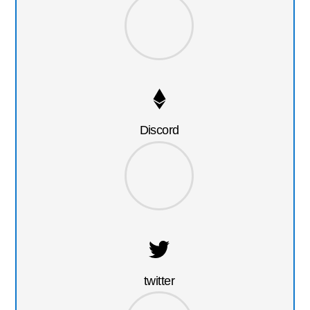
Discord
twitter