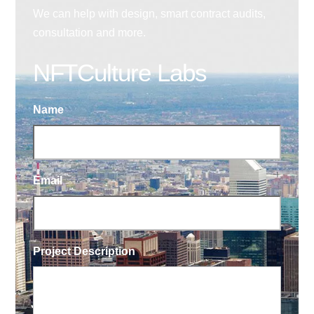
We can help with design, smart contract audits,
consultation and more.
NFTCulture Labs
Name
Email
Project Description