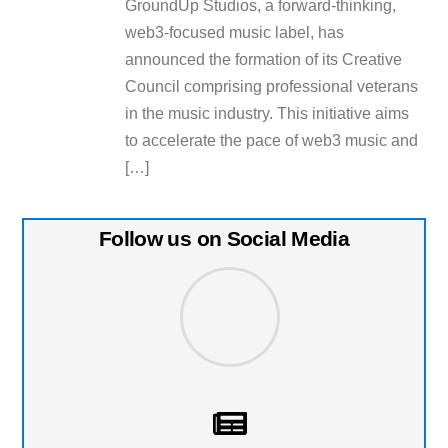
GroundUp Studios, a forward-thinking,
web3-focused music label, has
announced the formation of its Creative
Council comprising professional veterans
in the music industry. This initiative aims
to accelerate the pace of web3 music and
[…]
Follow us on Social Media