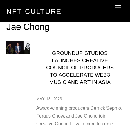
Skip
Men
NFT CULTURE
to
content
Jae Chong
GROUNDUP STUDIOS
LAUNCHES CREATIVE
COUNCIL OF PRODUCERS
TO ACCELERATE WEB3
MUSIC AND ART IN ASIA
MAY 18, 2023
Award-winning producers Derrick Sepnio,
Fergus Chow, and Jae Chong join
Creative Council – with more to come