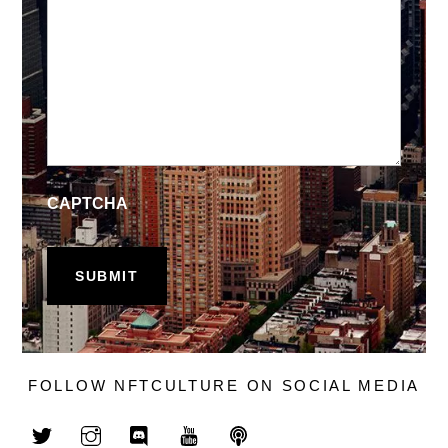
CAPTCHA
FOLLOW NFTCULTURE ON SOCIAL MEDIA