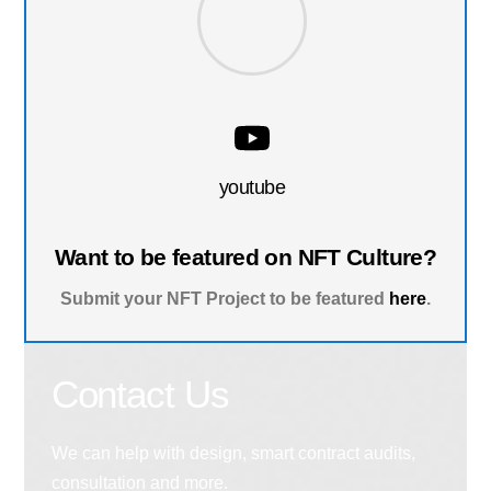
youtube
Want to be featured on NFT Culture?
Submit your NFT Project to be featured
here
.
Contact Us
We can help with design, smart contract audits,
consultation and more.