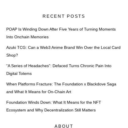
RECENT POSTS
POAP Is Winding Down After Five Years of Turning Moments
Into Onchain Memories
Azuki TCG: Can a Web3 Anime Brand Win Over the Local Card
Shop?
“A Series of Headaches”: Defaced Turns Chronic Pain Into
Digital Totems
When Platforms Fracture: The Foundation x Blackdove Saga
and What It Means for On-Chain Art
Foundation Winds Down: What It Means for the NFT
Ecosystem and Why Decentralization Still Matters
ABOUT