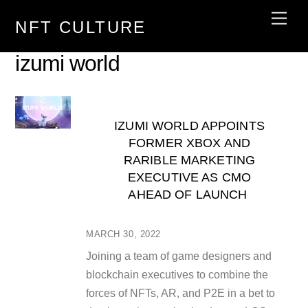
Skip
Men
NFT CULTURE
to
content
izumi world
IZUMI WORLD APPOINTS
FORMER XBOX AND
RARIBLE MARKETING
EXECUTIVE AS CMO
AHEAD OF LAUNCH
MARCH 30, 2022
Joining a team of game designers and
blockchain executives to combine the
forces of NFTs, AR, and P2E in a bet to