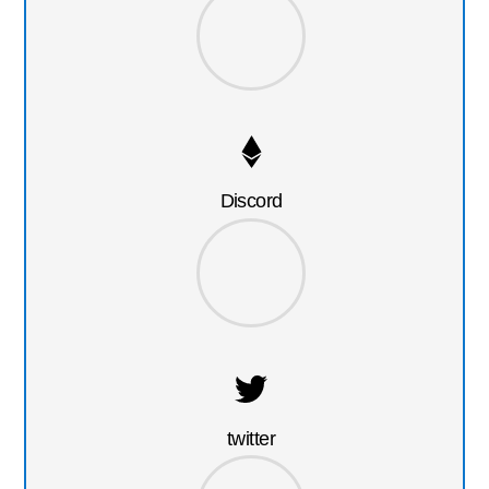
Discord
twitter