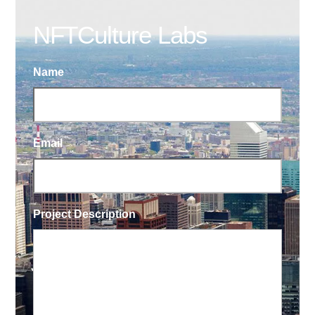
NFTCulture Labs
Name
Email
Project Description