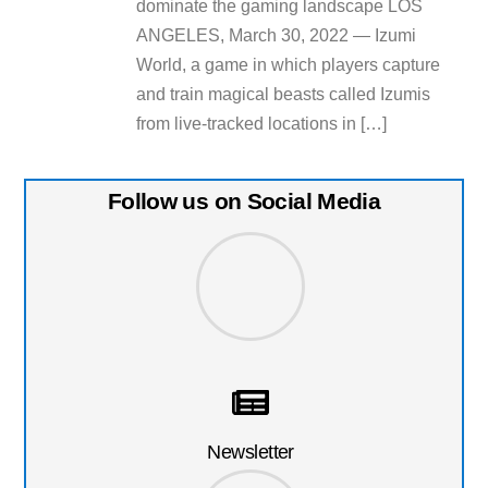
dominate the gaming landscape LOS
ANGELES, March 30, 2022 — Izumi
World, a game in which players capture
and train magical beasts called Izumis
from live-tracked locations in […]
Follow us on Social Media
Newsletter