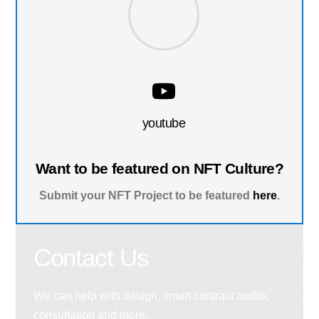
youtube
Want to be featured on NFT Culture?
Submit your NFT Project to be featured
here
.
Contact Us
We can help with design, smart contract audits,
consultation and more.