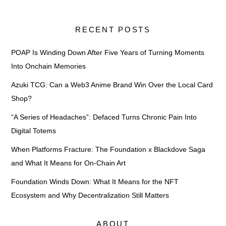
RECENT POSTS
POAP Is Winding Down After Five Years of Turning Moments
Into Onchain Memories
Azuki TCG: Can a Web3 Anime Brand Win Over the Local Card
Shop?
“A Series of Headaches”: Defaced Turns Chronic Pain Into
Digital Totems
When Platforms Fracture: The Foundation x Blackdove Saga
and What It Means for On-Chain Art
Foundation Winds Down: What It Means for the NFT
Ecosystem and Why Decentralization Still Matters
ABOUT