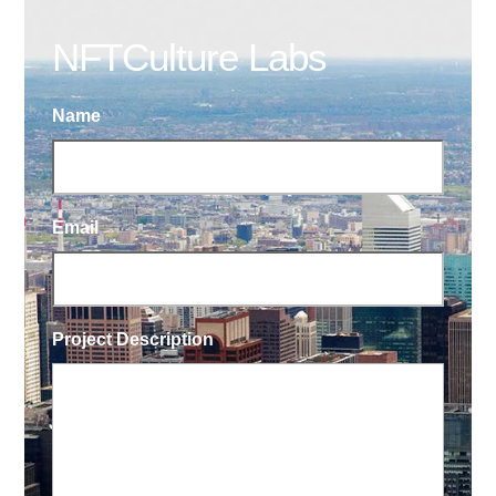
NFTCulture Labs
Name
Email
Project Description