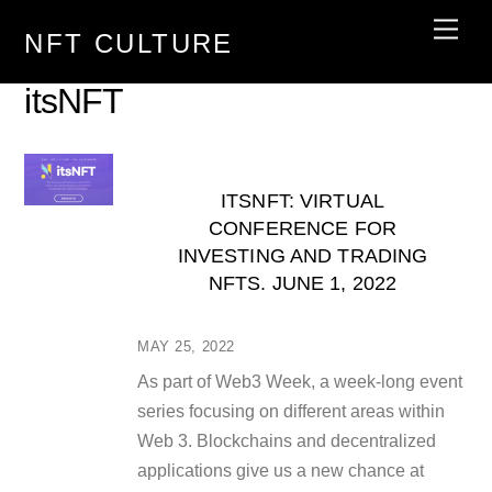
Skip
Men
NFT CULTURE
to
content
itsNFT
ITSNFT: VIRTUAL
CONFERENCE FOR
INVESTING AND TRADING
NFTS. JUNE 1, 2022
MAY 25, 2022
As part of Web3 Week, a week-long event
series focusing on different areas within
Web 3. Blockchains and decentralized
applications give us a new chance at