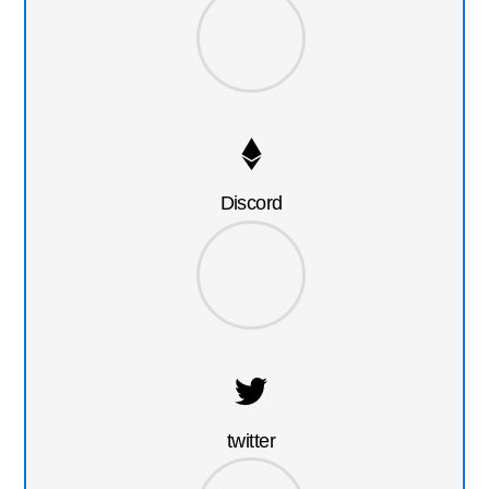
Discord
twitter