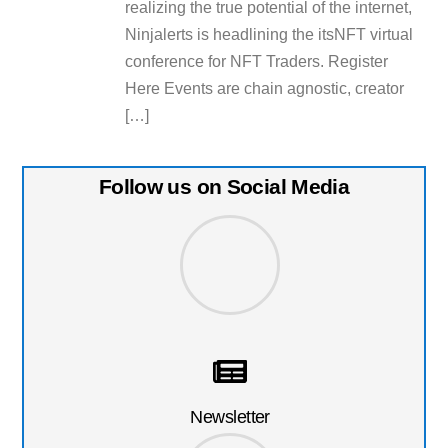
realizing the true potential of the internet,
Ninjalerts is headlining the itsNFT virtual
conference for NFT Traders. Register
Here Events are chain agnostic, creator
[…]
Follow us on Social Media
Newsletter