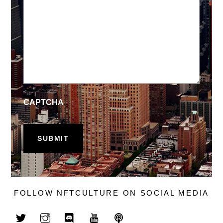
CAPTCHA
FOLLOW NFTCULTURE ON SOCIAL MEDIA