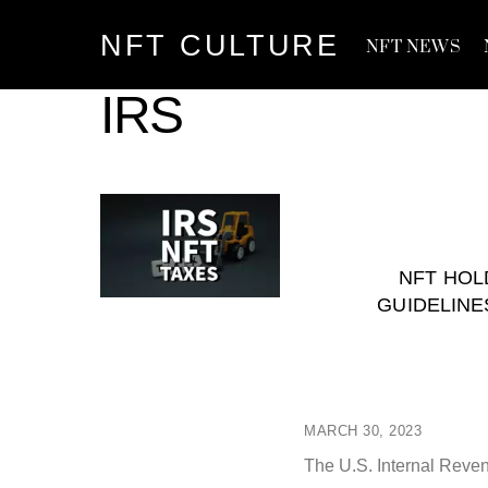
Skip
NFT CULTURE
to
NFT NEWS
content
IRS
NFT HOL
GUIDELINE
MARCH 30, 2023
The U.S. Internal Revenu