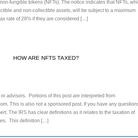
f non-fungible tokens (NFTs). The notice indicates that NFTs, wh
ctible and non-collectible assets, will be subject to a maximum
tax rate of 28% if they are considered […]
HOW ARE NFTS TAXED?
or advisors. Portions of this post are interpreted from
m. This is also not a sponsored post. If you have any question
rt. The IRS has clear definitions as it relates to the taxation of
cies. This definition […]