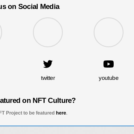
us on Social Media
twitter
youtube
eatured on NFT Culture?
T Project to be featured
here
.