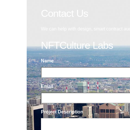
Contact Us
We can help with design, smart contract au
NFTCulture Labs
Name
Email
Project Description