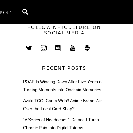
Search
BOUT
FOLLOW NFTCULTURE ON
SOCIAL MEDIA
RECENT POSTS
POAP Is Winding Down After Five Years of
Turning Moments Into Onchain Memories
Azuki TCG: Can a Web3 Anime Brand Win
Over the Local Card Shop?
“A Series of Headaches”: Defaced Turns
Chronic Pain Into Digital Totems