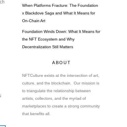
ich
When Platforms Fracture: The Foundation
x Blackdove Saga and What It Means for
On-Chain Art
Foundation Winds Down: What It Means for
the NFT Ecosystem and Why
Decentralization Still Matters
ABOUT
NFTCulture exists at the intersection of art,
culture, and the blockchain. Our mission is
to triangulate the relationship between
s
artists, collectors, and the myriad of
marketplaces to create a strong community
that benefits all.