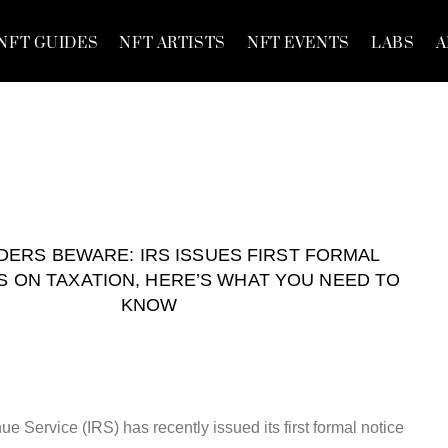
NFT GUIDES
NFT ARTISTS
NFT EVENTS
LABS
A
DERS BEWARE: IRS ISSUES FIRST FORMAL
S ON TAXATION, HERE’S WHAT YOU NEED TO
KNOW
e Service (IRS) has recently issued its first formal notice