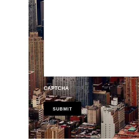
CAPTCHA