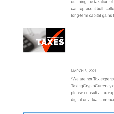
outlining the taxation o
can represent both colle
long-term capital gains 
MARCH 3, 2021
*We are not Tax experts 
TaxingCryptoCurrency.co
please consult a tax expe
digital or virtual curren