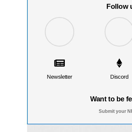
Follow 
Newsletter
Discord
Want to be f
Submit your NF