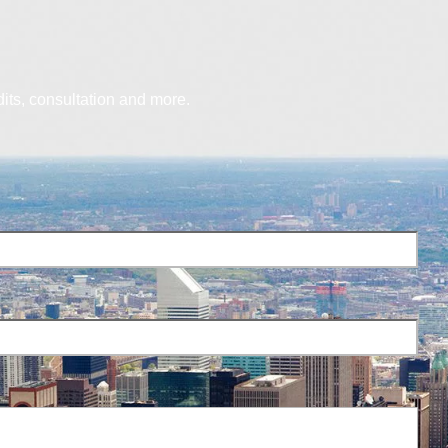
dits, consultation and more.