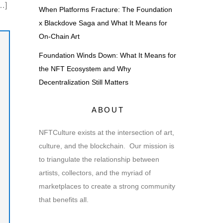
…]
When Platforms Fracture: The Foundation
x Blackdove Saga and What It Means for
On-Chain Art
Foundation Winds Down: What It Means for
the NFT Ecosystem and Why
Decentralization Still Matters
ABOUT
NFTCulture exists at the intersection of art,
culture, and the blockchain. Our mission is
to triangulate the relationship between
artists, collectors, and the myriad of
marketplaces to create a strong community
that benefits all.