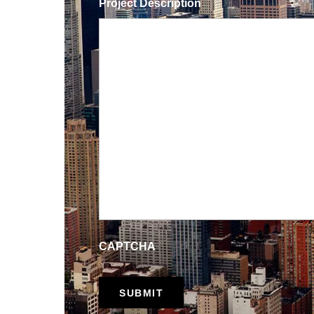
Project Description
CAPTCHA