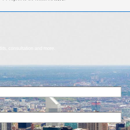
dits, consultation and more.