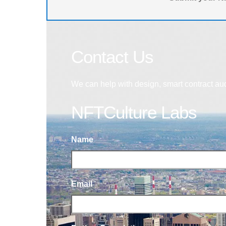
Contact Us
We can help with design, smart contract au
NFTCulture Labs
Name
Email