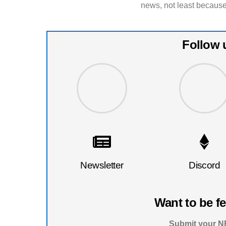
news, not least because
Follow 
Newsletter
Discord
Want to be f
Submit your NF