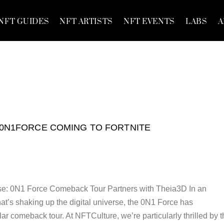
NFT GUIDES
NFT ARTISTS
NFT EVENTS
LABS
A
0N1FORCE COMING TO FORTNITE
e: 0N1 Force Comeback Tour Partners with Theia3D In an
that’s shaking up the digital universe, the 0N1 Force has
r comeback tour. At NFTCulture, we’re particularly thrilled by t