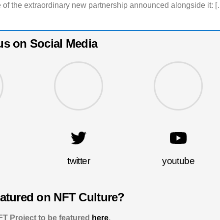
 of the extraordinary new partnership announced alongside it: [
us on Social Media
twitter
youtube
eatured on NFT Culture?
T Project to be featured
here
.