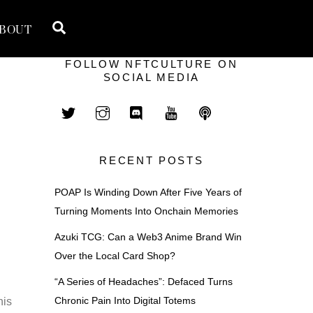
Search
BOUT
FOLLOW NFTCULTURE ON
SOCIAL MEDIA
RECENT POSTS
POAP Is Winding Down After Five Years of
Turning Moments Into Onchain Memories
Azuki TCG: Can a Web3 Anime Brand Win
Over the Local Card Shop?
“A Series of Headaches”: Defaced Turns
Chronic Pain Into Digital Totems
his