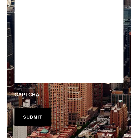
CAPTCHA