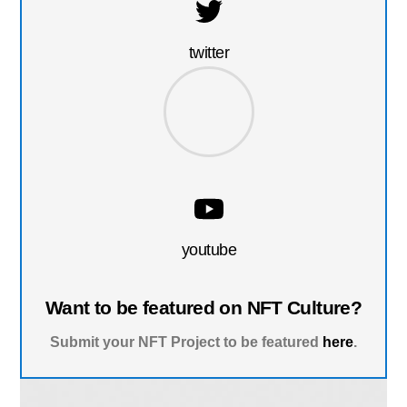
twitter
youtube
Want to be featured on NFT Culture?
Submit your NFT Project to be featured
here
.