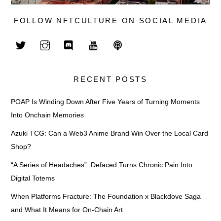
FOLLOW NFTCULTURE ON SOCIAL MEDIA
RECENT POSTS
POAP Is Winding Down After Five Years of Turning Moments
Into Onchain Memories
Azuki TCG: Can a Web3 Anime Brand Win Over the Local Card
Shop?
“A Series of Headaches”: Defaced Turns Chronic Pain Into
Digital Totems
When Platforms Fracture: The Foundation x Blackdove Saga
and What It Means for On-Chain Art