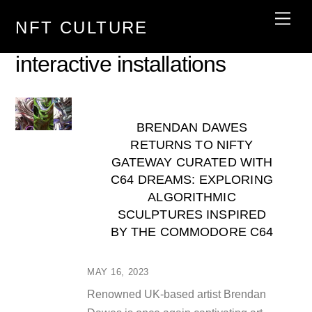
Skip
Men
NFT CULTURE
to
content
interactive installations
BRENDAN DAWES
RETURNS TO NIFTY
GATEWAY CURATED WITH
C64 DREAMS: EXPLORING
ALGORITHMIC
SCULPTURES INSPIRED
BY THE COMMODORE C64
MAY 16, 2023
Renowned UK-based artist Brendan