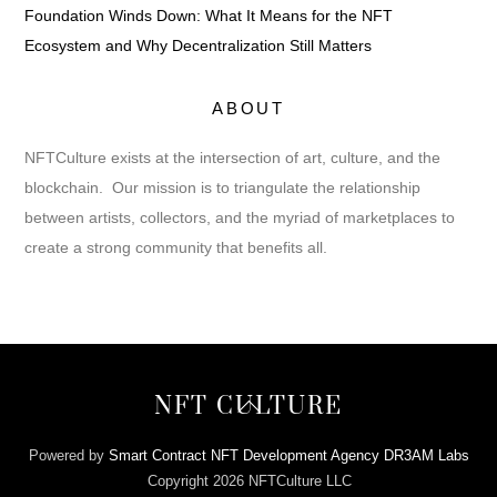
Foundation Winds Down: What It Means for the NFT
Ecosystem and Why Decentralization Still Matters
ABOUT
NFTCulture exists at the intersection of art, culture, and the
blockchain. Our mission is to triangulate the relationship
between artists, collectors, and the myriad of marketplaces to
create a strong community that benefits all.
Back
NFT CULTURE
To
Top
Powered by
Smart Contract NFT Development Agency DR3AM Labs
Copyright 2026 NFTCulture LLC