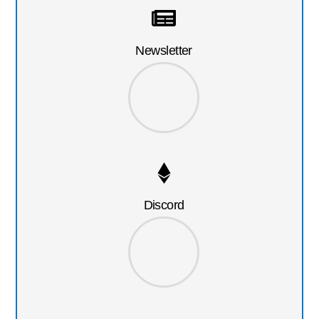
Newsletter
Discord