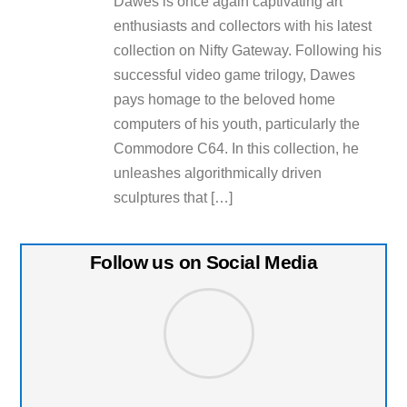
Dawes is once again captivating art
enthusiasts and collectors with his latest
collection on Nifty Gateway. Following his
successful video game trilogy, Dawes
pays homage to the beloved home
computers of his youth, particularly the
Commodore C64. In this collection, he
unleashes algorithmically driven
sculptures that […]
Follow us on Social Media