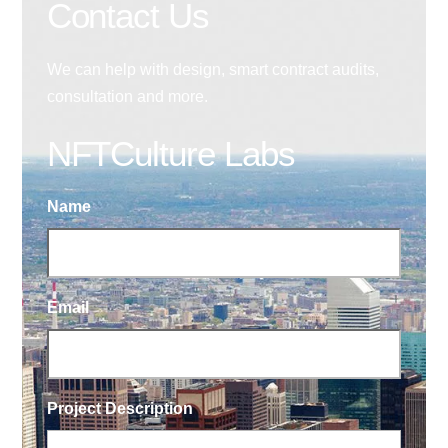
Contact Us
We can help with design, smart contract audits,
consultation and more.
NFTCulture Labs
Name
Email
Project Description