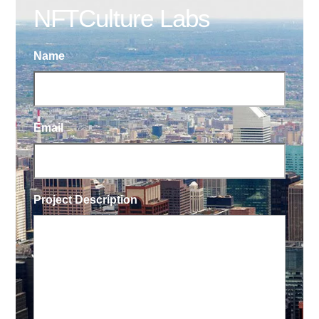
NFTCulture Labs
Name
Email
Project Description