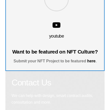
youtube
Want to be featured on NFT Culture?
Submit your NFT Project to be featured
here
.
Contact Us
We can help with design, smart contract audits,
consultation and more.