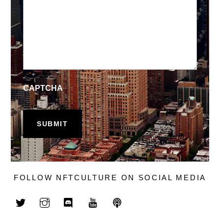
CAPTCHA
FOLLOW NFTCULTURE ON SOCIAL MEDIA