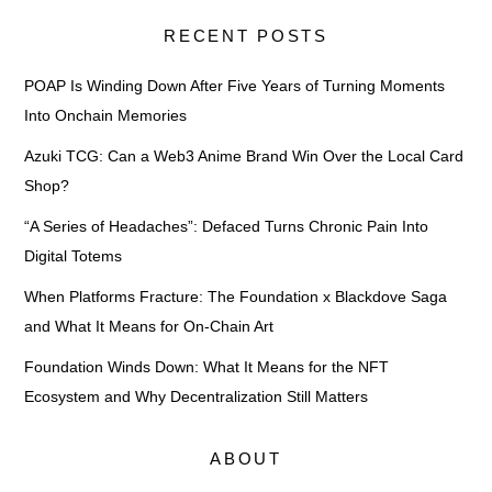
RECENT POSTS
POAP Is Winding Down After Five Years of Turning Moments
Into Onchain Memories
Azuki TCG: Can a Web3 Anime Brand Win Over the Local Card
Shop?
“A Series of Headaches”: Defaced Turns Chronic Pain Into
Digital Totems
When Platforms Fracture: The Foundation x Blackdove Saga
and What It Means for On-Chain Art
Foundation Winds Down: What It Means for the NFT
Ecosystem and Why Decentralization Still Matters
ABOUT