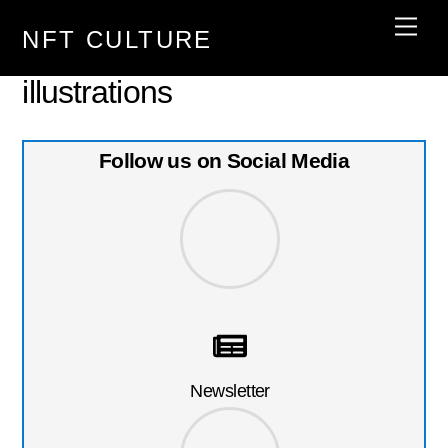
Skip
Men
NFT CULTURE
to
content
illustrations
Follow us on Social Media
Newsletter