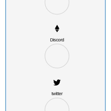
Discord
twitter