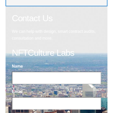
Contact Us
We can help with design, smart contract audits,
consultation and more.
NFTCulture Labs
Name
Email