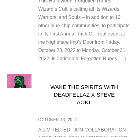
This Halloween, Forgotten Runes
Wizard’s Cult is calling all its Wizards,
Warriors, and Souls – in addition to 10
other blue-chip communities, to participate
in its First Annual Trick-Or-Treat event at
the Nightmare Imp’s Door from Friday,
October 28, 2022 to Monday, October 31,
2022. In addition to Forgotten Runes […]
WAKE THE SPIRITS WITH
DEADFELLAZ X STEVE
AOKI
OCTOBER 13, 2022
A LIMITED-EDITION COLLABORATION