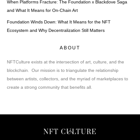
When Platforms Fracture: The Foundation x Blackdove Saga
and What It Means for On-Chain Art
Foundation Winds Down: What It Means for the NFT
Ecosystem and Why Decentralization Still Matters
ABOUT
NFTCulture exists at the intersection of art, culture, and the
blockchain. Our mission is to triangulate the relationship
between artists, collectors, and the myriad of marketplaces to
create a strong community that benefits all.
Back
NFT CULTURE
To