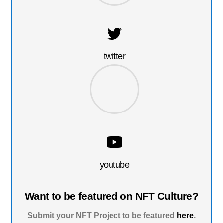
twitter
youtube
Want to be featured on NFT Culture?
Submit your NFT Project to be featured
here
.