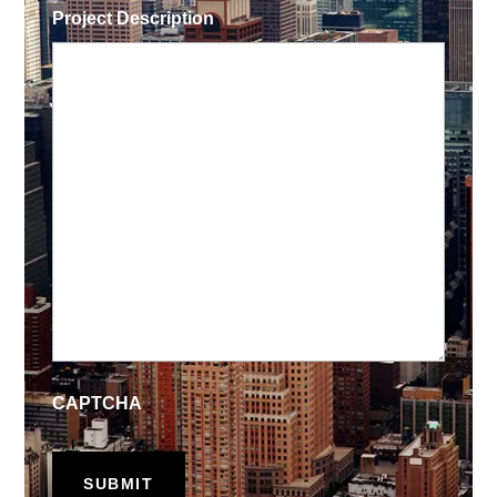
Project Description
CAPTCHA