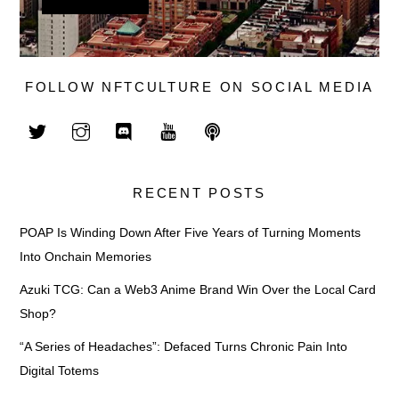
FOLLOW NFTCULTURE ON SOCIAL MEDIA
RECENT POSTS
POAP Is Winding Down After Five Years of Turning Moments
Into Onchain Memories
Azuki TCG: Can a Web3 Anime Brand Win Over the Local Card
Shop?
“A Series of Headaches”: Defaced Turns Chronic Pain Into
Digital Totems