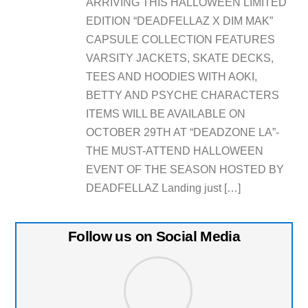
ARRIVING THIS HALLOWEEN LIMITED
EDITION “DEADFELLAZ X DIM MAK”
CAPSULE COLLECTION FEATURES
VARSITY JACKETS, SKATE DECKS,
TEES AND HOODIES WITH AOKI,
BETTY AND PSYCHE CHARACTERS
ITEMS WILL BE AVAILABLE ON
OCTOBER 29TH AT “DEADZONE LA”-
THE MUST-ATTEND HALLOWEEN
EVENT OF THE SEASON HOSTED BY
DEADFELLAZ Landing just […]
Follow us on Social Media