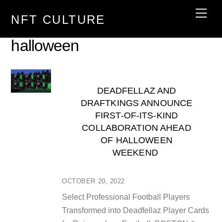
Skip
Men
NFT CULTURE
to
content
halloween
DEADFELLAZ AND
DRAFTKINGS ANNOUNCE
FIRST-OF-ITS-KIND
COLLABORATION AHEAD
OF HALLOWEEN
WEEKEND
OCTOBER 20, 2022
Select Professional Football Players
Transformed into Deadfellaz Player Cards