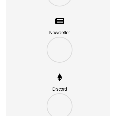
Newsletter
Discord