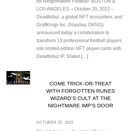
for Reignmakers Football BOSTON &
LOS ANGELES – October 20, 2022 –
Deadfellaz, a global NFT ecosystem, and
DraftKings Inc. (Nasdaq: DKNG)
announced today a collaboration to
transform 13 professional football players
into limited-edition NFT player cards with
Deadfellaz IP. Slated […]
COME TRICK-OR-TREAT
WITH FORGOTTEN RUNES
WIZARD’S CULT AT THE
NIGHTMARE IMP’S DOOR
OCTOBER 20, 2022