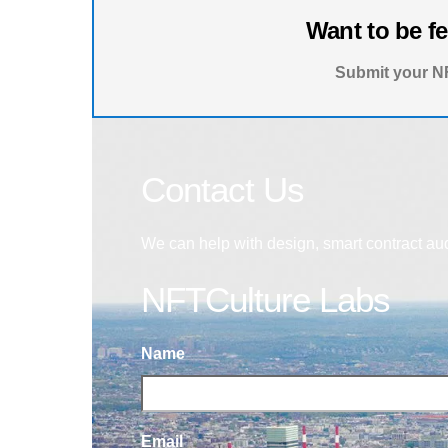
Want to be f
Submit your NF
Contact Us
We can help with design, smart contract au
NFTCulture Labs
Name
Email