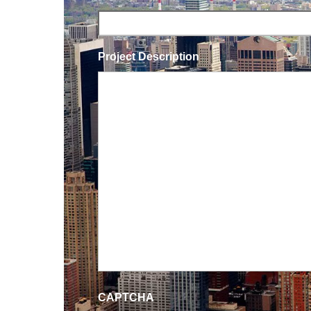
Project Description
CAPTCHA