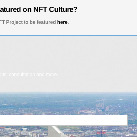
eatured on NFT Culture?
T Project to be featured
here
.
dits, consultation and more.