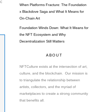
ic
When Platforms Fracture: The Foundation
x Blackdove Saga and What It Means for
On-Chain Art
Foundation Winds Down: What It Means for
the NFT Ecosystem and Why
Decentralization Still Matters
ABOUT
NFTCulture exists at the intersection of art,
culture, and the blockchain. Our mission is
to triangulate the relationship between
artists, collectors, and the myriad of
marketplaces to create a strong community
that benefits all.