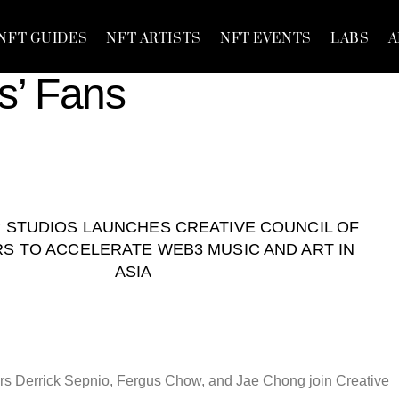
NFT GUIDES
NFT ARTISTS
NFT EVENTS
LABS
A
s’ Fans
STUDIOS LAUNCHES CREATIVE COUNCIL OF
S TO ACCELERATE WEB3 MUSIC AND ART IN
ASIA
s Derrick Sepnio, Fergus Chow, and Jae Chong join Creative