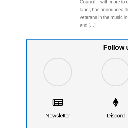
Council – with more to
label, has announced th
veterans in the music in
and […]
Follow 
Newsletter
Discord