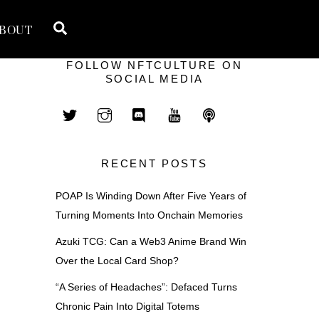
Search
BOUT
FOLLOW NFTCULTURE ON
SOCIAL MEDIA
RECENT POSTS
POAP Is Winding Down After Five Years of
Turning Moments Into Onchain Memories
Azuki TCG: Can a Web3 Anime Brand Win
Over the Local Card Shop?
“A Series of Headaches”: Defaced Turns
Chronic Pain Into Digital Totems