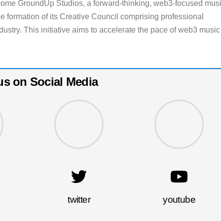
 come GroundUp Studios, a forward-thinking, web3-focused mus
e formation of its Creative Council comprising professional
dustry. This initiative aims to accelerate the pace of web3 music
us on Social Media
twitter
youtube