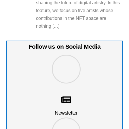
shaping the future of digital artistry. In this
feature, we focus on five artists whose
contributions in the NFT space are
nothing […]
Follow us on Social Media
Newsletter