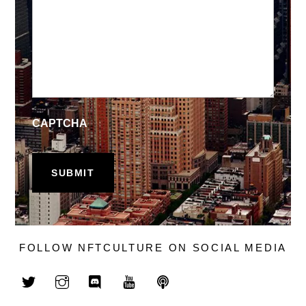
CAPTCHA
FOLLOW NFTCULTURE ON SOCIAL MEDIA