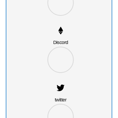
Discord
twitter