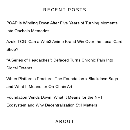
RECENT POSTS
POAP Is Winding Down After Five Years of Turning Moments
Into Onchain Memories
Azuki TCG: Can a Web3 Anime Brand Win Over the Local Card
Shop?
“A Series of Headaches”: Defaced Turns Chronic Pain Into
Digital Totems
When Platforms Fracture: The Foundation x Blackdove Saga
and What It Means for On-Chain Art
Foundation Winds Down: What It Means for the NFT
Ecosystem and Why Decentralization Still Matters
ABOUT