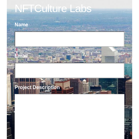
NFTCulture Labs
Name
Email
Project Description