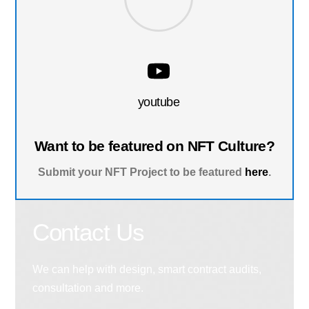
youtube
Want to be featured on NFT Culture?
Submit your NFT Project to be featured
here
.
Contact Us
We can help with design, smart contract audits,
consultation and more.