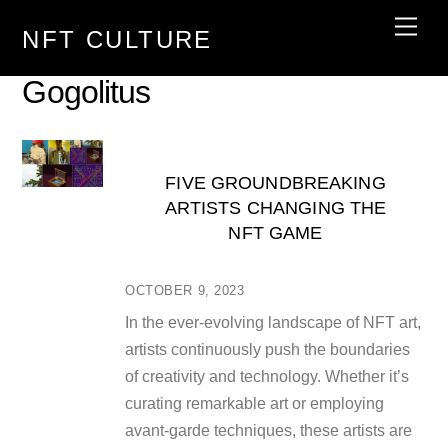
Skip
Men
NFT CULTURE
to
content
Gogolitus
FIVE GROUNDBREAKING
ARTISTS CHANGING THE
NFT GAME
OCTOBER 9, 2023
In the ever-evolving landscape of NFT art,
artists continuously push the boundaries
of creativity and technology. Whether it’s
curating remarkable art or employing
avant-garde techniques, these artists are