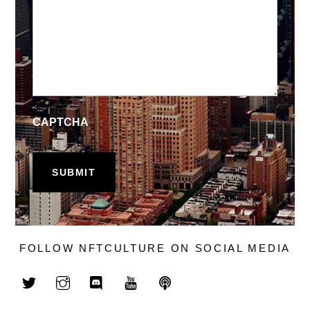
CAPTCHA
FOLLOW NFTCULTURE ON SOCIAL MEDIA