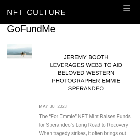
Skip
Men
NFT CULTURE
to
content
GoFundMe
JEREMY BOOTH
LEVERAGES WEB3 TO AID
BELOVED WESTERN
PHOTOGRAPHER EMMIE
SPERANDEO
MAY 30, 2023
The “For Emmie” NFT Mint Raises Funds
for Sperandeo’s Long Road to Recovery
When tragedy strikes, it often brings out