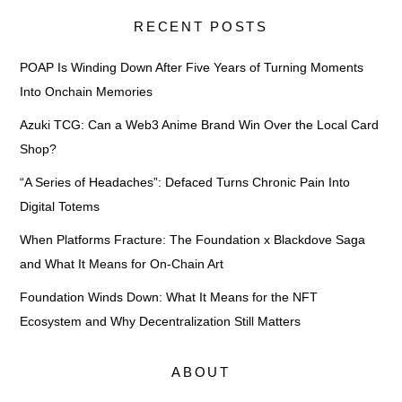
RECENT POSTS
POAP Is Winding Down After Five Years of Turning Moments
Into Onchain Memories
Azuki TCG: Can a Web3 Anime Brand Win Over the Local Card
Shop?
“A Series of Headaches”: Defaced Turns Chronic Pain Into
Digital Totems
When Platforms Fracture: The Foundation x Blackdove Saga
and What It Means for On-Chain Art
Foundation Winds Down: What It Means for the NFT
Ecosystem and Why Decentralization Still Matters
ABOUT