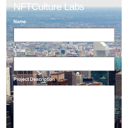
NFTCulture Labs
Name
Email
Project Description