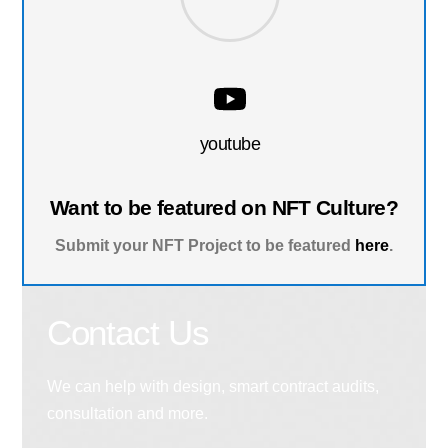
youtube
Want to be featured on NFT Culture?
Submit your NFT Project to be featured
here
.
Contact Us
We can help with design, smart contract audits,
consultation and more.