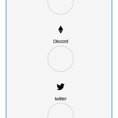
Discord
twitter