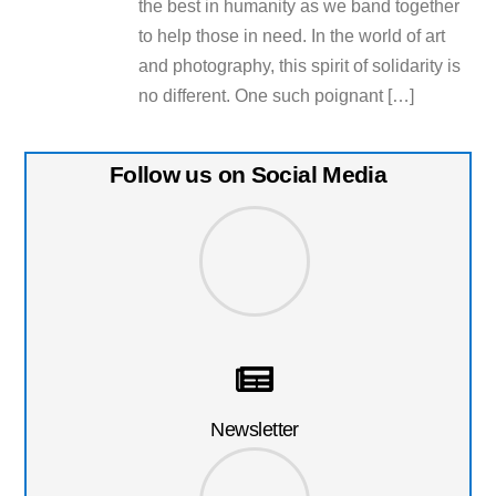
the best in humanity as we band together
to help those in need. In the world of art
and photography, this spirit of solidarity is
no different. One such poignant […]
Follow us on Social Media
Newsletter