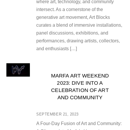
where art, technology, and community
intersect. As a cornerstone of the
generative art movement, Art Blocks
curates a blend of immersive installations,
panel discussions, exhibitions, and
performances, drawing artists, collectors,
and enthusiasts […]
MARFA ART WEEKEND
2023: DIVE INTO A
CELEBRATION OF ART
AND COMMUNITY
SEPTEMBER 21, 2023
A Four-Day Fusion of Art and Community: