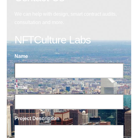
We can help with design, smart contract audits,
consultation and more.
NFTCulture Labs
Name
Email
Project Description