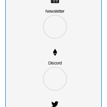
Newsletter
Discord