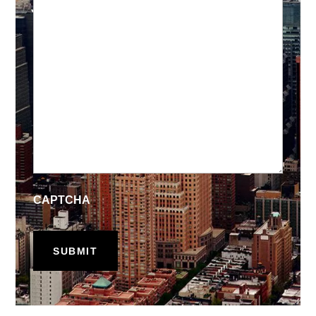
CAPTCHA