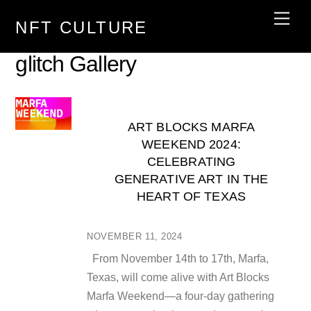
Skip
Men
NFT CULTURE
to
content
glitch Gallery
ART BLOCKS MARFA
WEEKEND 2024:
CELEBRATING
GENERATIVE ART IN THE
HEART OF TEXAS
NOVEMBER 11, 2024
From November 14th to 17th, Marfa,
Texas, will come alive with Art Blocks
Marfa Weekend—a four-day gathering