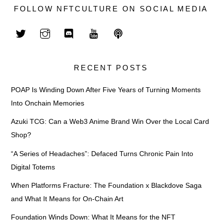
FOLLOW NFTCULTURE ON SOCIAL MEDIA
RECENT POSTS
POAP Is Winding Down After Five Years of Turning Moments
Into Onchain Memories
Azuki TCG: Can a Web3 Anime Brand Win Over the Local Card
Shop?
“A Series of Headaches”: Defaced Turns Chronic Pain Into
Digital Totems
When Platforms Fracture: The Foundation x Blackdove Saga
and What It Means for On-Chain Art
Foundation Winds Down: What It Means for the NFT