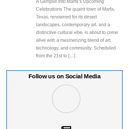
A Glimpse Into Marfa’s Upcoming
Celebrations The quaint town of Marfa,
Texas, renowned for its desert
landscapes, contemporary art, and a
distinctive cultural vibe, is about to come
alive with a mesmerizing blend of art,
technology, and community. Scheduled
from the 21st to […]
Follow us on Social Media