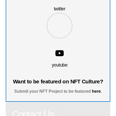
twitter
youtube
Want to be featured on NFT Culture?
Submit your NFT Project to be featured
here
.
Contact Us