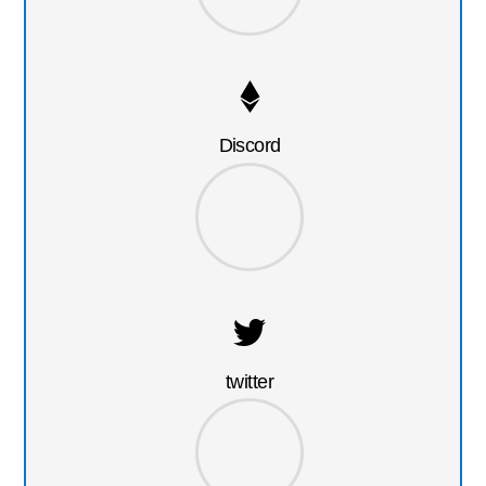
Discord
twitter