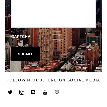
CAPTCHA
FOLLOW NFTCULTURE ON SOCIAL MEDIA