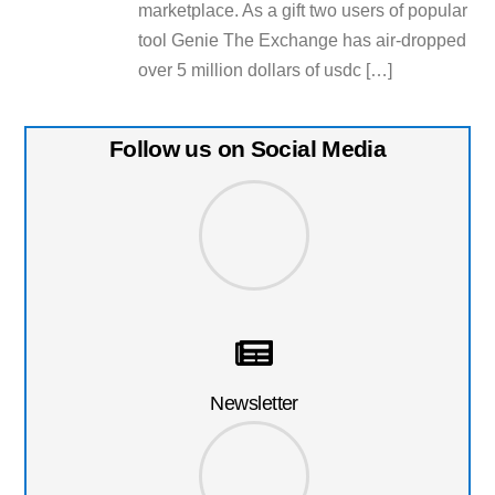
marketplace. As a gift two users of popular
tool Genie The Exchange has air-dropped
over 5 million dollars of usdc […]
Follow us on Social Media
Newsletter