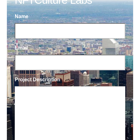
Name
Email
Project Description