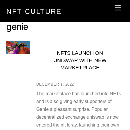
Skip
Men
NFT CULTURE
to
content
genie
NFTS LAUNCH ON
UNISWAP WITH NEW
MARKETPLACE
DECEMBER 1, 2022
The marketplace has launched into NFTs
and is also giving early supporters of
Genie a pleasant surprise. Popular
decentralized exchange uniswap is now
entered the nft foray, launching their own