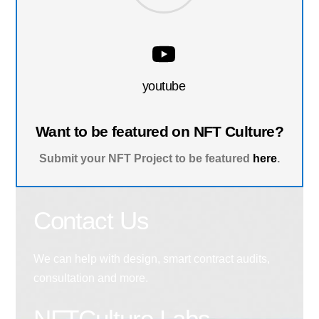
youtube
Want to be featured on NFT Culture?
Submit your NFT Project to be featured
here
.
Contact Us
We can help with design, smart contract audits,
consultation and more.
NFTCulture Labs