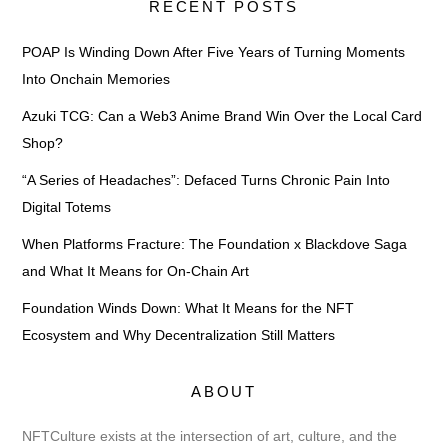
RECENT POSTS
POAP Is Winding Down After Five Years of Turning Moments
Into Onchain Memories
Azuki TCG: Can a Web3 Anime Brand Win Over the Local Card
Shop?
“A Series of Headaches”: Defaced Turns Chronic Pain Into
Digital Totems
When Platforms Fracture: The Foundation x Blackdove Saga
and What It Means for On-Chain Art
Foundation Winds Down: What It Means for the NFT
Ecosystem and Why Decentralization Still Matters
ABOUT
NFTCulture exists at the intersection of art, culture, and the