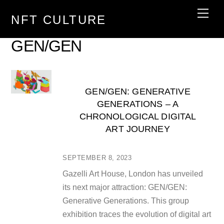
Skip
Men
NFT CULTURE
to
content
GEN/GEN
GEN/GEN: GENERATIVE
GENERATIONS – A
CHRONOLOGICAL DIGITAL
ART JOURNEY
SEPTEMBER 8, 2023
Gazelli Art House, London has unveiled
its next major attraction: GEN/GEN:
Generative Generations. This group
exhibition traces the evolution of digital art