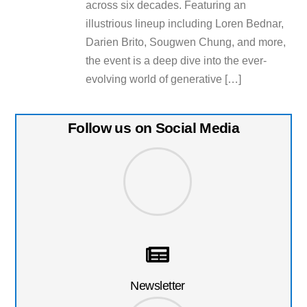
across six decades. Featuring an
illustrious lineup including Loren Bednar,
Darien Brito, Sougwen Chung, and more,
the event is a deep dive into the ever-
evolving world of generative […]
Follow us on Social Media
Newsletter