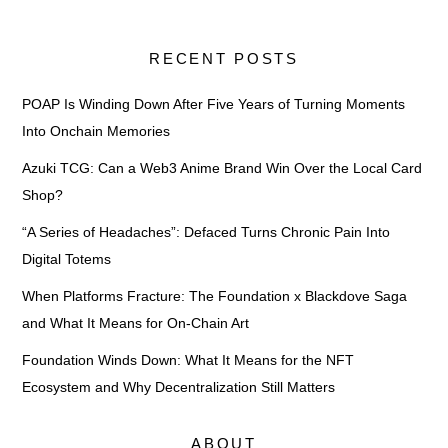
RECENT POSTS
POAP Is Winding Down After Five Years of Turning Moments
Into Onchain Memories
Azuki TCG: Can a Web3 Anime Brand Win Over the Local Card
Shop?
“A Series of Headaches”: Defaced Turns Chronic Pain Into
Digital Totems
When Platforms Fracture: The Foundation x Blackdove Saga
and What It Means for On-Chain Art
Foundation Winds Down: What It Means for the NFT
Ecosystem and Why Decentralization Still Matters
ABOUT