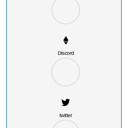
Discord
twitter