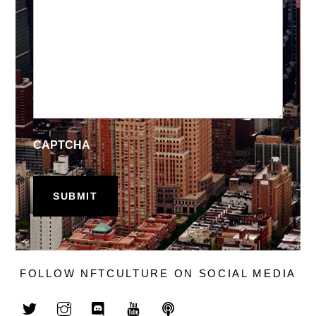
CAPTCHA
FOLLOW NFTCULTURE ON SOCIAL MEDIA