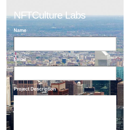
NFTCulture Labs
Name
Email
Project Description