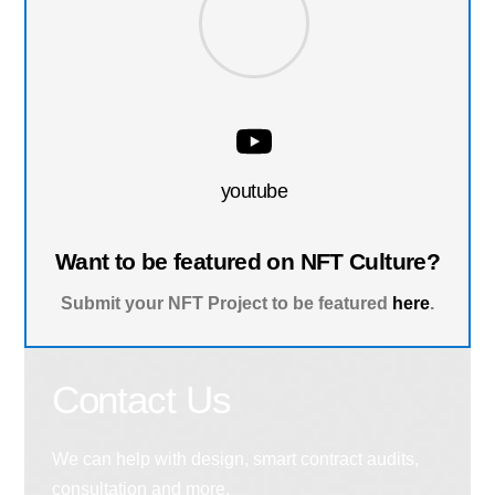
youtube
Want to be featured on NFT Culture?
Submit your NFT Project to be featured
here
.
Contact Us
We can help with design, smart contract audits,
consultation and more.