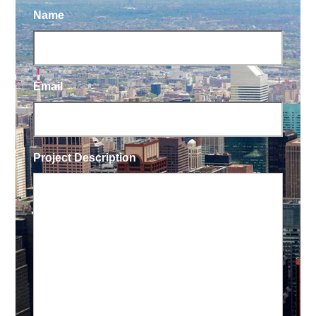
Name
Email
Project Description