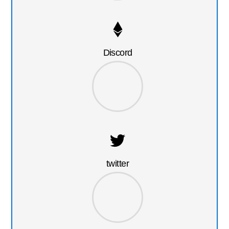
Discord
twitter