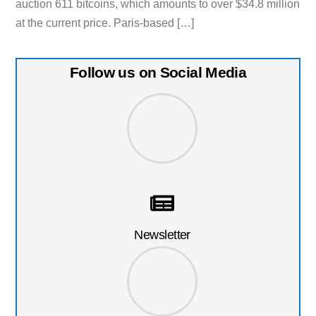
auction 611 bitcoins, which amounts to over $34.8 million
at the current price. Paris-based […]
Follow us on Social Media
Newsletter