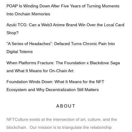
POAP Is Winding Down After Five Years of Turning Moments
Into Onchain Memories
Azuki TCG: Can a Web3 Anime Brand Win Over the Local Card
Shop?
“A Series of Headaches”: Defaced Turns Chronic Pain Into
Digital Totems
When Platforms Fracture: The Foundation x Blackdove Saga
and What It Means for On-Chain Art
Foundation Winds Down: What It Means for the NFT
Ecosystem and Why Decentralization Still Matters
ABOUT
NFTCulture exists at the intersection of art, culture, and the
blockchain. Our mission is to triangulate the relationship