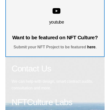
youtube
Want to be featured on NFT Culture?
Submit your NFT Project to be featured
here
.
Contact Us
We can help with design, smart contract audits,
consultation and more.
NFTCulture Labs