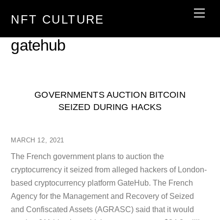
Skip
Men
NFT CULTURE
to
content
gatehub
GOVERNMENTS AUCTION BITCOIN
SEIZED DURING HACKS
MARCH 12, 2021
The French government plans to auction the
cryptocurrency it seized from alleged hackers of London-
based cryptocurrency platform GateHub. The French
Agency for the Management and Recovery of Seized
and Confiscated Assets (AGRASC) said that it would