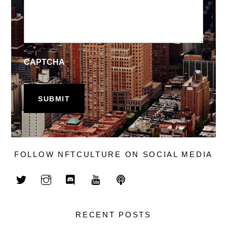
CAPTCHA
FOLLOW NFTCULTURE ON SOCIAL MEDIA
RECENT POSTS