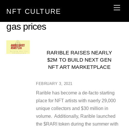
Skip
Men
NFT CULTURE
to
content
gas prices
RARIBLE RAISES NEARLY
$2M TO BUILD NEXT GEN
NFT ART MARKETPLACE
FEBRUARY 3, 2021
Rarible has become a de-facto starting
place for NFT artists with naerly 29,000
unique collectors and $30 million in
volume. Additionally, Rarible launched
the $RARI token during the summer with