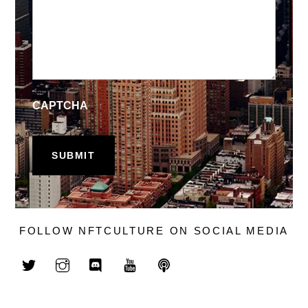
CAPTCHA
FOLLOW NFTCULTURE ON SOCIAL MEDIA