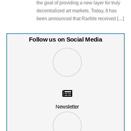
the goal of providing a new layer for truly
decentralized art markets. Today, It has
been announced that Rarible received […]
Follow us on Social Media
Newsletter