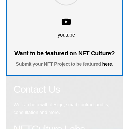
youtube
Want to be featured on NFT Culture?
Submit your NFT Project to be featured
here
.
Contact Us
We can help with design, smart contract audits,
consultation and more.
NFTCulture Labs