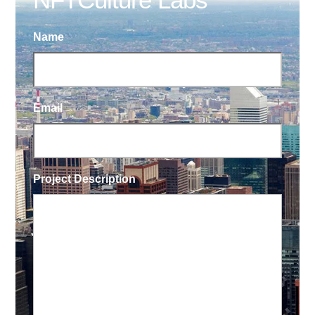
Name
Email
Project Description