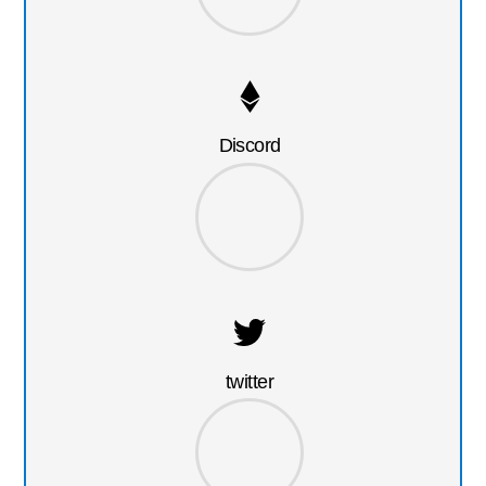
Discord
twitter