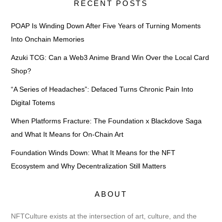
RECENT POSTS
POAP Is Winding Down After Five Years of Turning Moments
Into Onchain Memories
Azuki TCG: Can a Web3 Anime Brand Win Over the Local Card
Shop?
“A Series of Headaches”: Defaced Turns Chronic Pain Into
Digital Totems
When Platforms Fracture: The Foundation x Blackdove Saga
and What It Means for On-Chain Art
Foundation Winds Down: What It Means for the NFT
Ecosystem and Why Decentralization Still Matters
ABOUT
NFTCulture exists at the intersection of art, culture, and the