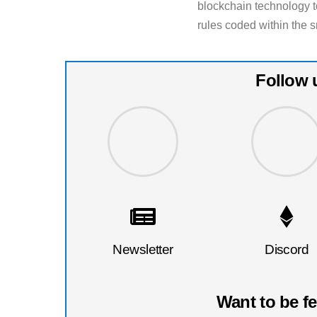
blockchain technology to
rules coded within the s
Follow 
Newsletter
Discord
Want to be f