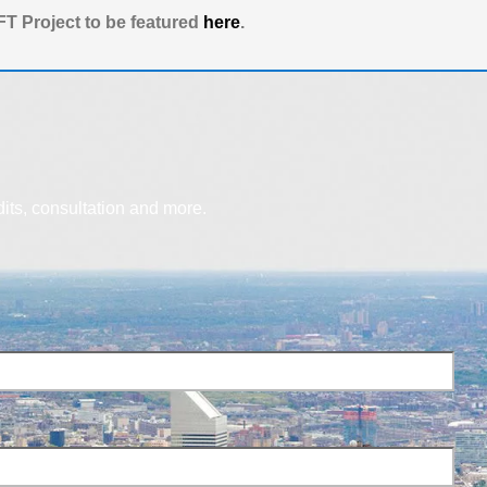
T Project to be featured
here
.
dits, consultation and more.