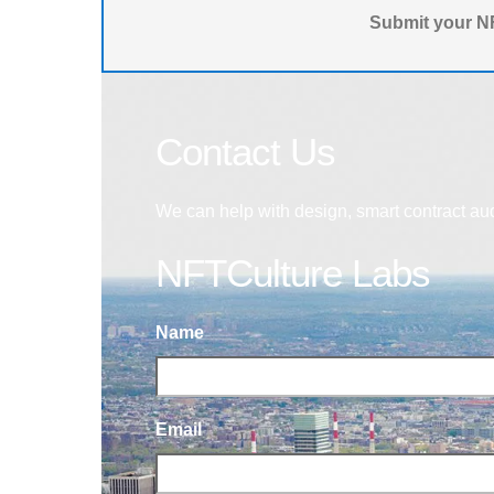
Submit your NF
Contact Us
We can help with design, smart contract au
NFTCulture Labs
Name
Email