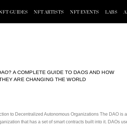
NFT GUIDES
NFT ARTISTS
NFT EVENTS
LABS
A
 DAO? A COMPLETE GUIDE TO DAOS AND HOW
THEY ARE CHANGING THE WORLD
ction to Decentralized Autonomous Organizations The DAO is 
ganization that has a set of smart contracts built into it. DAOs us