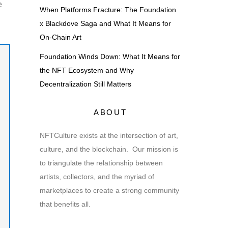
e
When Platforms Fracture: The Foundation
x Blackdove Saga and What It Means for
On-Chain Art
Foundation Winds Down: What It Means for
the NFT Ecosystem and Why
Decentralization Still Matters
ABOUT
NFTCulture exists at the intersection of art,
culture, and the blockchain. Our mission is
to triangulate the relationship between
artists, collectors, and the myriad of
marketplaces to create a strong community
that benefits all.