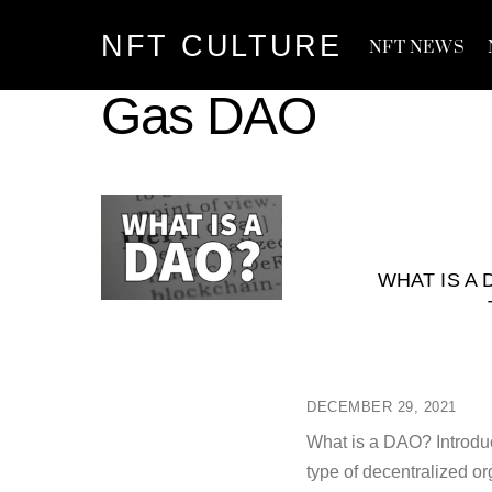
Skip
NFT CULTURE
to
NFT NEWS
content
Gas DAO
WHAT IS A
DECEMBER 29, 2021
What is a DAO? Introdu
type of decentralized or