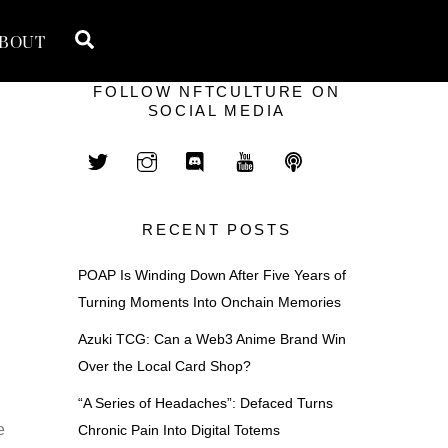
Search
BOUT
FOLLOW NFTCULTURE ON
SOCIAL MEDIA
RECENT POSTS
POAP Is Winding Down After Five Years of
Turning Moments Into Onchain Memories
Azuki TCG: Can a Web3 Anime Brand Win
Over the Local Card Shop?
a
“A Series of Headaches”: Defaced Turns
e
Chronic Pain Into Digital Totems