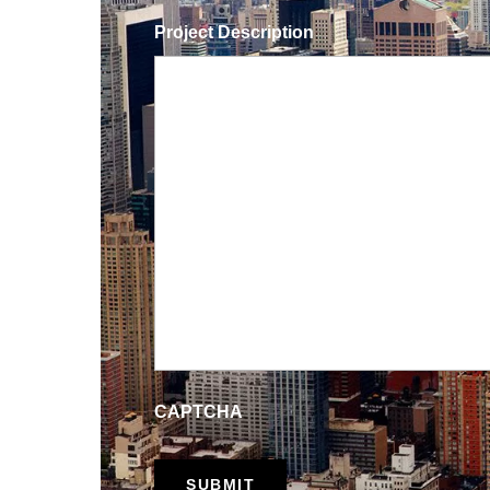
Project Description
CAPTCHA