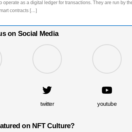
 operate as a digital ledger for transactions. They are run by th
mart contracts […]
us on Social Media
twitter
youtube
eatured on NFT Culture?