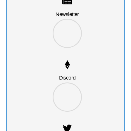
Newsletter
Discord