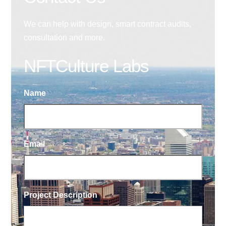
We can help with design, smart contract audits,
consultation and more.
NFTCulture Labs
Name
Email
Project Description