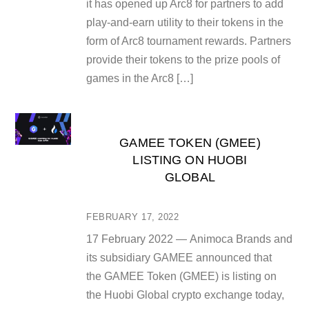
it has opened up Arc8 for partners to add
play-and-earn utility to their tokens in the
form of Arc8 tournament rewards. Partners
provide their tokens to the prize pools of
games in the Arc8 […]
GAMEE TOKEN (GMEE)
LISTING ON HUOBI
GLOBAL
FEBRUARY 17, 2022
17 February 2022 — Animoca Brands and
its subsidiary GAMEE announced that
the GAMEE Token (GMEE) is listing on
the Huobi Global crypto exchange today,