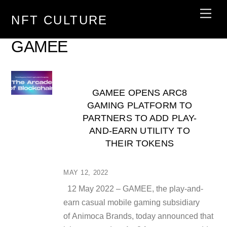
Skip
Men
NFT CULTURE
to
content
GAMEE
GAMEE OPENS ARC8
GAMING PLATFORM TO
PARTNERS TO ADD PLAY-
AND-EARN UTILITY TO
THEIR TOKENS
MAY 12, 2022
12 May 2022 – GAMEE, the play-and-
earn casual mobile gaming subsidiary
of Animoca Brands, today announced that