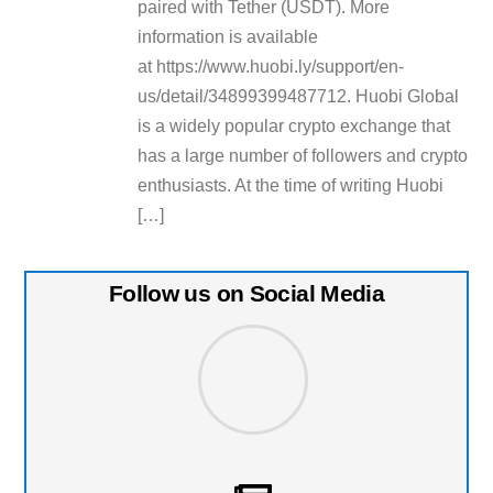
paired with Tether (USDT). More
information is available
at https://www.huobi.ly/support/en-
us/detail/34899399487712. Huobi Global
is a widely popular crypto exchange that
has a large number of followers and crypto
enthusiasts. At the time of writing Huobi
[…]
Follow us on Social Media