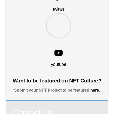
twitter
youtube
Want to be featured on NFT Culture?
Submit your NFT Project to be featured
here
.
Contact Us