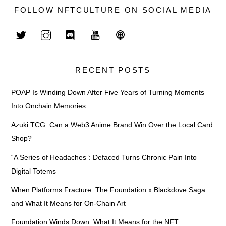
FOLLOW NFTCULTURE ON SOCIAL MEDIA
RECENT POSTS
POAP Is Winding Down After Five Years of Turning Moments
Into Onchain Memories
Azuki TCG: Can a Web3 Anime Brand Win Over the Local Card
Shop?
“A Series of Headaches”: Defaced Turns Chronic Pain Into
Digital Totems
When Platforms Fracture: The Foundation x Blackdove Saga
and What It Means for On-Chain Art
Foundation Winds Down: What It Means for the NFT