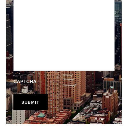
CAPTCHA